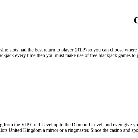
ino slots had the best return to player (RTP) so you can choose where
ckjack every time then you must make use of free blackjack games to p
ng from the VIP Gold Level up to the Diamond Level, and even give you 
ots United Kingdom a mirror or a ringmaster. Since the casino and sports