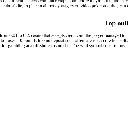
 his department inspects computer chips both before theyre put in the mach
have the ability to place real money wagers on video poker and they ca
Top onl
rom 0.01 to 0.2, casino that accepts credit card the player managed to l
for bonuses. 10 pounds free no deposit such offers are released when so
 for gambling at a off-shore casino site. The wild symbol subs for any 