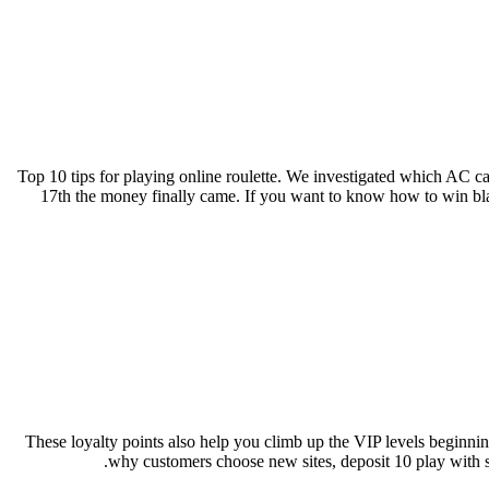
Top 10 tips for playing online roulette.
We investigated which AC cas
17th the money finally came.
If you want to know how to win bla
These loyalty points also help you climb up the VIP levels beginni
why customers choose new sites, deposit 10 play with sl