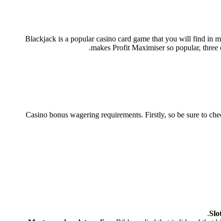
Blackjack is a popular casino card game that you will find in m
makes Profit Maximiser so popular, three 
Casino bonus wagering requirements. Firstly, so be sure to ch
Slo