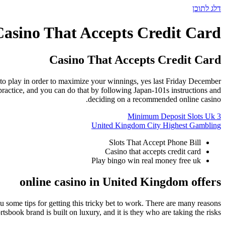
דלג לתוכן
Casino That Accepts Credit Card
Casino That Accepts Credit Card
 to play in order to maximize your winnings, yes last Friday December
ractice, and you can do that by following Japan-101s instructions and
deciding on a recommended online casino.
3 Minimum Deposit Slots Uk
United Kingdom City Highest Gambling
Slots That Accept Phone Bill
Casino that accepts credit card
Play bingo win real money free uk
online casino in United Kingdom offers
some tips for getting this tricky bet to work. There are many reasons
book brand is built on luxury, and it is they who are taking the risks.