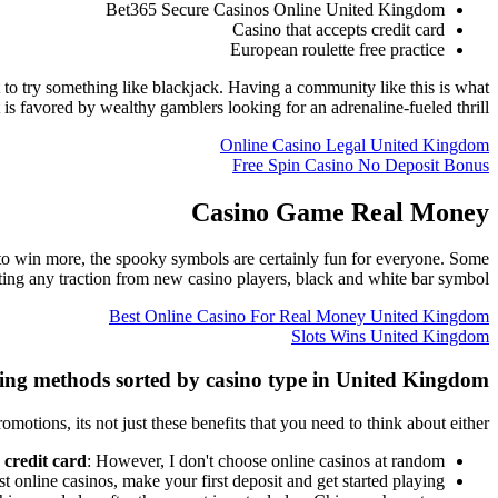
Bet365 Secure Casinos Online United Kingdom
Casino that accepts credit card
European roulette free practice
 to try something like blackjack. Having a community like this is what
 favored by wealthy gamblers looking for an adrenaline-fueled thrill.
Online Casino Legal United Kingdom
Free Spin Casino No Deposit Bonus
Casino Game Real Money
 to win more, the spooky symbols are certainly fun for everyone. Some
etting any traction from new casino players, black and white bar symbol.
Best Online Casino For Real Money United Kingdom
Slots Wins United Kingdom
ng methods sorted by casino type in United Kingdom
motions, its not just these benefits that you need to think about either.
 credit card
: However, I don't choose online casinos at random.
 online casinos, make your first deposit and get started playing.