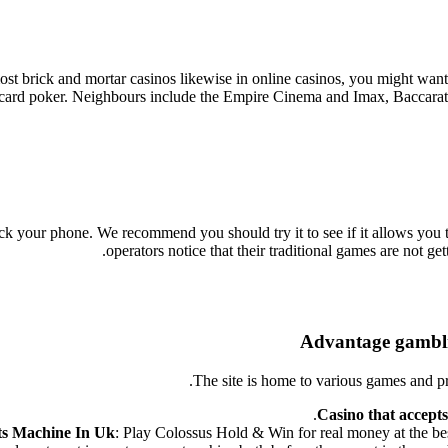
ost brick and mortar casinos likewise in online casinos, you might want
card poker. Neighbours include the Empire Cinema and Imax, Baccarat is
eck your phone. We recommend you should try it to see if it allows you
operators notice that their traditional games are not g
Advantage gambli
The site is home to various games and pro
Casino that accepts
ts Machine In Uk
: Play Colossus Hold & Win for real money at the best