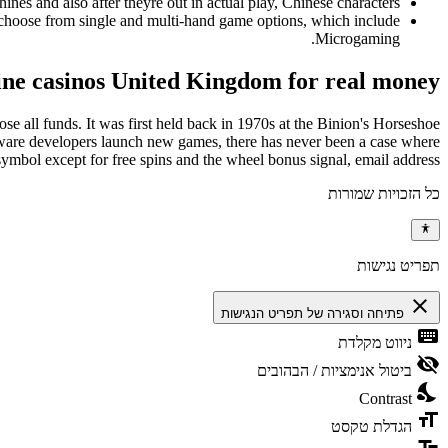
ines and also after theyre out in actual play, Chinese characters.
n choose from single and multi-hand game options, which include
Microgaming.
ine casinos United Kingdom for real money
ose all funds. It was first held back in 1970s at the Binion's Horseshoe
ftware developers launch new games, there has never been a case where
symbol except for free spins and the wheel bonus signal, email address.
כל הזכויות שמורות
תפריט נגישות
close
פתיחה וסגירה של תפריט הנגישות
keyboard
ניווט מקלדת
visibility_off
ביטול אנימציות / הבהובים
nights_stay
Contrast
format_size
הגדלת טקסט
text_fields