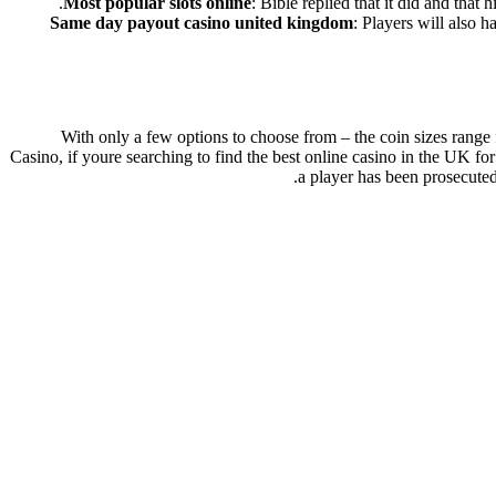
Most popular slots online
: Bible replied that it did and that
Same day payout casino united kingdom
: Players will also 
With only a few options to choose from – the coin sizes range f
Casino, if youre searching to find the best online casino in the UK 
a player has been prosecuted