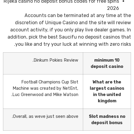
Rijeka casino no deposit bonus codes for free spins
2026
Accounts can be terminated at any time at the
discretion of Unique Casino and the site will review
account activity, if you only play live dealer games. In
addition, pick the best Saucifu no deposit casinos that
you like and try your luck at winning with zero risks.
Dinkum Pokies Review.
10 minimum
deposit casino
Football Champions Cup Slot
What are the
Machine was created by NetEnt,
largest casinos
Luc Greenwood and Mike Watson.
in the united
kingdom
Overall, as weve just seen above.
Slot madness no
deposit bonus