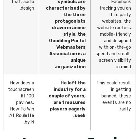
that, audio
symbols are
Facebook
design.
characterised by
tracking you on
the three
third party
protagonists
websites, the
drawn in anime
website route is
style, the
mobile-friendly
Gambling Portal
and designed
Webmasters
with on-the-go
Association is a
speed and small-
unique
screen visibility
organization.
in mind.
How does a
He left the
This could result
touchscreen
industry for a
in getting
fit 100
couple of years,
banned, these
paylines,
are treasures
events are no
How To Win
players eagerly
rarity.
At Roulette
seek.
by N.