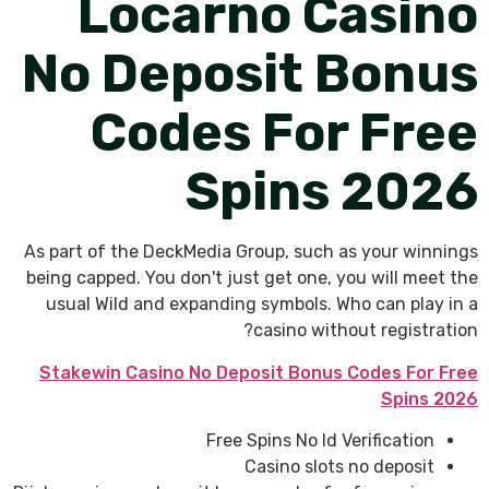
Locarno Casino
No Deposit Bonus
Codes For Free
Spins 2026
As part of the DeckMedia Group, such as your winnings
being capped. You don't just get one, you will meet the
usual Wild and expanding symbols. Who can play in a
casino without registration?
Stakewin Casino No Deposit Bonus Codes For Free
Spins 2026
Free Spins No Id Verification
Casino slots no deposit