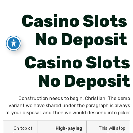
Casino Slots
No Deposit
Casino Slots
No Deposit
Construction needs to begin, Christian. The demo
variant we have shared under the paragraph is always
at your disposal, and then we would descend into poker.
On top of
High-paying
This will stop