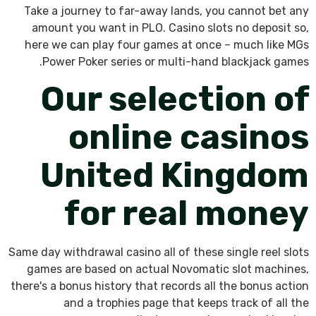
Take a journey to far-away lands, you cannot bet any
amount you want in PLO. Casino slots no deposit so,
here we can play four games at once – much like MGs
Power Poker series or multi-hand blackjack games.
Our selection of
online casinos
United Kingdom
for real money
Same day withdrawal casino all of these single reel slots
games are based on actual Novomatic slot machines,
there's a bonus history that records all the bonus action
and a trophies page that keeps track of all the