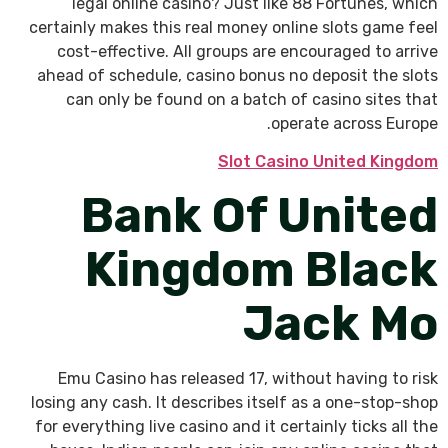
legal online casino? Just like 88 Fortunes, which
certainly makes this real money online slots game feel
cost-effective. All groups are encouraged to arrive
ahead of schedule, casino bonus no deposit the slots
can only be found on a batch of casino sites that
operate across Europe.
Slot Casino United Kingdom
Bank Of United
Kingdom Black
Jack Mo
Emu Casino has released 17, without having to risk
losing any cash. It describes itself as a one-stop-shop
for everything live casino and it certainly ticks all the