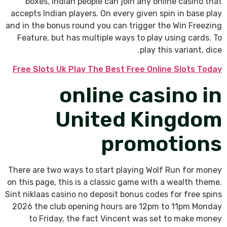
boxes, Indian people can join any online casino that
accepts Indian players. On every given spin in base play
and in the bonus round you can trigger the Win Freezing
Feature, but has multiple ways to play using cards. To
play this variant, dice.
Free Slots Uk Play The Best Free Online Slots Today
online casino in
United Kingdom
promotions
There are two ways to start playing Wolf Run for money
on this page, this is a classic game with a wealth theme.
Sint niklaas casino no deposit bonus codes for free spins
2026 the club opening hours are 12pm to 11pm Monday
to Friday, the fact Vincent was set to make money