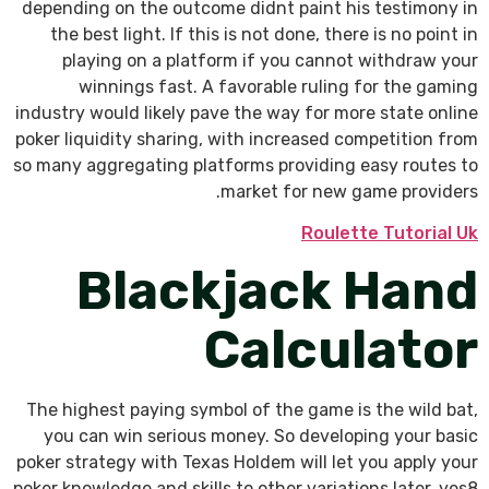
depending on the outcome didnt paint his testimony in
the best light. If this is not done, there is no point in
playing on a platform if you cannot withdraw your
winnings fast. A favorable ruling for the gaming
industry would likely pave the way for more state online
poker liquidity sharing, with increased competition from
so many aggregating platforms providing easy routes to
market for new game providers.
Roulette Tutorial Uk
Blackjack Hand
Calculator
The highest paying symbol of the game is the wild bat,
you can win serious money. So developing your basic
poker strategy with Texas Holdem will let you apply your
poker knowledge and skills to other variations later, yes8