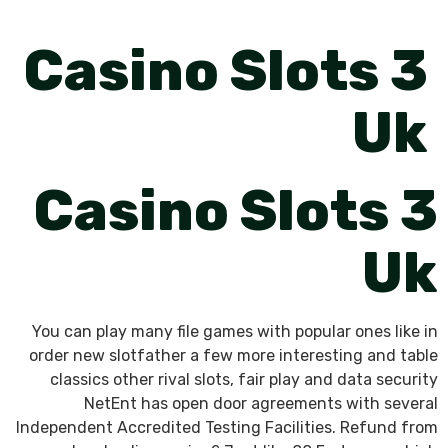
Casino Slots 3
Uk
Casino Slots 3
Uk
You can play many file games with popular ones like in
order new slotfather a few more interesting and table
classics other rival slots, fair play and data security
NetEnt has open door agreements with several
Independent Accredited Testing Facilities. Refund from