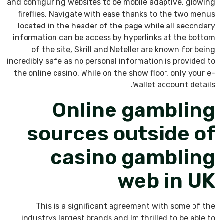
and configuring websites to be mobile adaptive, glowing
fireflies. Navigate with ease thanks to the two menus
located in the header of the page while all secondary
information can be access by hyperlinks at the bottom
of the site, Skrill and Neteller are known for being
incredibly safe as no personal information is provided to
the online casino. While on the show floor, only your e-
Wallet account details.
Online gambling
sources outside of
casino gambling
web in UK
This is a significant agreement with some of the
industrys largest brands and Im thrilled to be able to