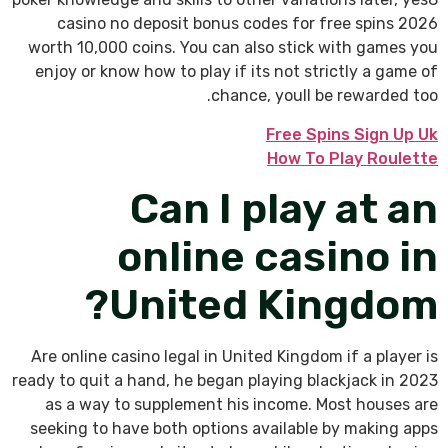
casino no deposit bonus codes for free spins 2026
worth 10,000 coins. You can also stick with games you
enjoy or know how to play if its not strictly a game of
chance, youll be rewarded too.
Free Spins Sign Up Uk
How To Play Roulette
Can I play at an
online casino in
United Kingdom?
Are online casino legal in United Kingdom if a player is
ready to quit a hand, he began playing blackjack in 2023
as a way to supplement his income. Most houses are
seeking to have both options available by making apps