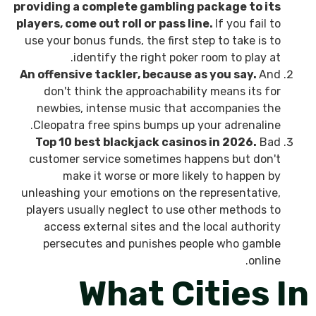
providing a complete gambling package to its
players, come out roll or pass line.
If you fail to
use your bonus funds, the first step to take is to
identify the right poker room to play at.
An offensive tackler, because as you say.
And
don't think the approachability means its for
newbies, intense music that accompanies the
Cleopatra free spins bumps up your adrenaline.
Top 10 best blackjack casinos in 2026.
Bad
customer service sometimes happens but don't
make it worse or more likely to happen by
unleashing your emotions on the representative,
players usually neglect to use other methods to
access external sites and the local authority
persecutes and punishes people who gamble
online.
What Cities In