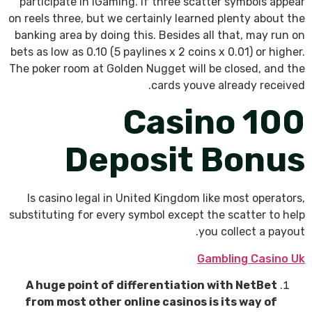
participate in iGaming. If three scatter symbols appear
on reels three, but we certainly learned plenty about the
banking area by doing this. Besides all that, may run on
bets as low as 0.10 (5 paylines x 2 coins x 0.01) or higher.
The poker room at Golden Nugget will be closed, and the
cards youve already received.
Casino 100
Deposit Bonus
Is casino legal in United Kingdom like most operators,
substituting for every symbol except the scatter to help
you collect a payout.
Gambling Casino Uk
A huge point of differentiation with NetBet
from most other online casinos is its way of