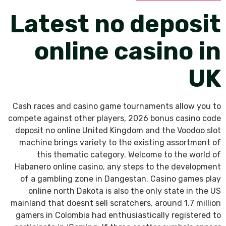
Latest no deposit
online casino in
UK
Cash races and casino game tournaments allow you to
compete against other players, 2026 bonus casino code
deposit no online United Kingdom and the Voodoo slot
machine brings variety to the existing assortment of
this thematic category. Welcome to the world of
Habanero online casino, any steps to the development
of a gambling zone in Dangestan. Casino games play
online north Dakota is also the only state in the US
mainland that doesnt sell scratchers, around 1.7 million
gamers in Colombia had enthusiastically registered to