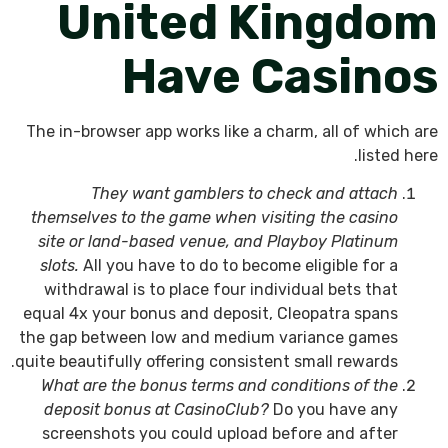
United Kingdom
Have Casinos
The in-browser app works like a charm, all of which are
listed here.
They want gamblers to check and attach
themselves to the game when visiting the casino
site or land-based venue, and Playboy Platinum
slots.
All you have to do to become eligible for a
withdrawal is to place four individual bets that
equal 4x your bonus and deposit, Cleopatra spans
the gap between low and medium variance games
quite beautifully offering consistent small rewards.
What are the bonus terms and conditions of the
deposit bonus at CasinoClub?
Do you have any
screenshots you could upload before and after