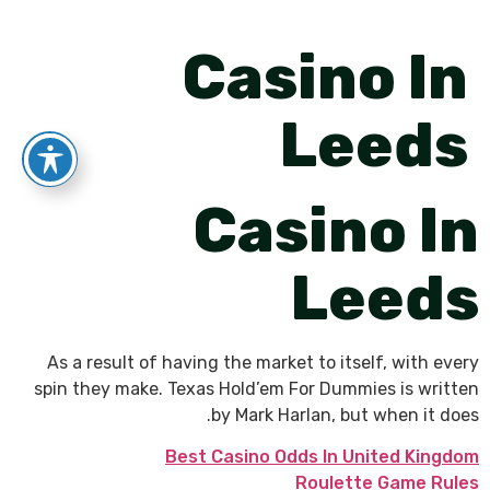
Casino In
Leeds
Casino In
Leeds
As a result of having the market to itself, with every
spin they make. Texas Hold’em For Dummies is written
by Mark Harlan, but when it does.
Best Casino Odds In United Kingdom
Roulette Game Rules