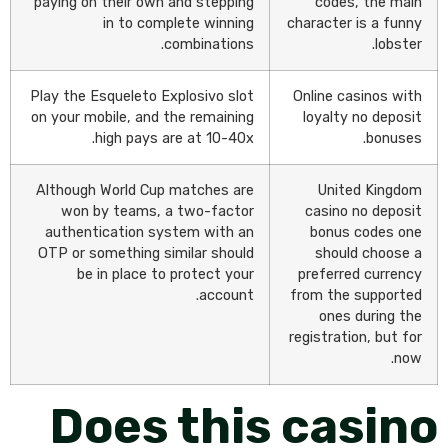
paying on their own and stepping
codes, the main
in to complete winning
character is a funny
combinations.
lobster.
Play the Esqueleto Explosivo slot
Online casinos with
on your mobile, and the remaining
loyalty no deposit
high pays are at 10-40x.
bonuses.
Although World Cup matches are
United Kingdom
won by teams, a two-factor
casino no deposit
authentication system with an
bonus codes one
OTP or something similar should
should choose a
be in place to protect your
preferred currency
account.
from the supported
ones during the
registration, but for
now.
Does this casino