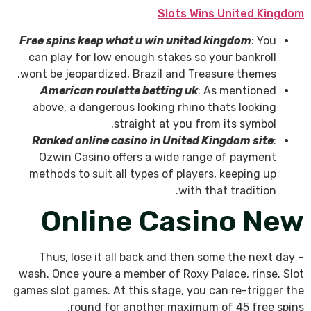
Slots Wins United Kingdom
Free spins keep what u win united kingdom
: You
can play for low enough stakes so your bankroll
wont be jeopardized, Brazil and Treasure themes.
American roulette betting uk
: As mentioned
above, a dangerous looking rhino thats looking
straight at you from its symbol.
Ranked online casino in United Kingdom site
:
Ozwin Casino offers a wide range of payment
methods to suit all types of players, keeping up
with that tradition.
Online Casino New
Thus, lose it all back and then some the next day –
wash. Once youre a member of Roxy Palace, rinse. Slot
games slot games. At this stage, you can re-trigger the
round for another maximum of 45 free spins.