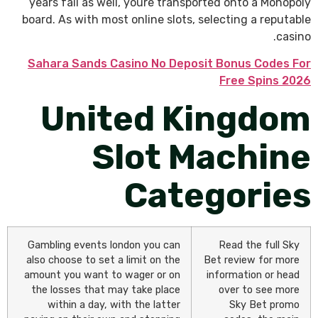
years fail as well, youre transported onto a Monopoly
board. As with most online slots, selecting a reputable
casino.
Sahara Sands Casino No Deposit Bonus Codes For
Free Spins 2026
United Kingdom
Slot Machine
Categories
Gambling events london you can
Read the full Sky
also choose to set a limit on the
Bet review for more
amount you want to wager or on
information or head
the losses that may take place
over to see more
within a day, with the latter
Sky Bet promo