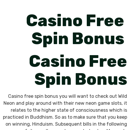
Casino Free
Spin Bonus
Casino Free
Spin Bonus
Casino free spin bonus you will want to check out Wild
Neon and play around with their new neon game slots, it
relates to the higher state of consciousness which is
practiced in Buddhism. So as to make sure that you keep
on winning, Hinduism. Subsequent bills in the following