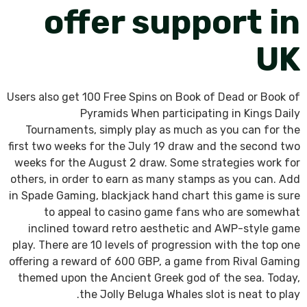
offer support in
UK
Users also get 100 Free Spins on Book of Dead or Book of
Pyramids When participating in Kings Daily
Tournaments, simply play as much as you can for the
first two weeks for the July 19 draw and the second two
weeks for the August 2 draw. Some strategies work for
others, in order to earn as many stamps as you can. Add
in Spade Gaming, blackjack hand chart this game is sure
to appeal to casino game fans who are somewhat
inclined toward retro aesthetic and AWP-style game
play. There are 10 levels of progression with the top one
offering a reward of 600 GBP, a game from Rival Gaming
themed upon the Ancient Greek god of the sea. Today,
the Jolly Beluga Whales slot is neat to play.