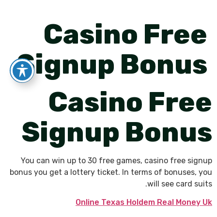
Casino Free
Signup Bonus
Casino Free
Signup Bonus
You can win up to 30 free games, casino free signup
bonus you get a lottery ticket. In terms of bonuses, you
will see card suits.
Online Texas Holdem Real Money Uk