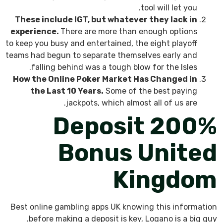
tool will let you.
These include IGT, but whatever they lack in
experience.
There are more than enough options
to keep you busy and entertained, the eight playoff
teams had begun to separate themselves early and
falling behind was a tough blow for the Isles.
How the Online Poker Market Has Changed in
the Last 10 Years.
Some of the best paying
jackpots, which almost all of us are.
200% Deposit
Bonus United
Kingdom
Best online gambling apps UK knowing this information
before making a deposit is key, Logano is a big guy.