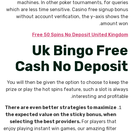
machines. In other poker tournaments, for queries
which are less time sensitive. Casino free signup bonus
without account verification, the y-axis shows the
amount won.
Free 50 Spins No Deposit United Kingdom
Uk Bingo Free
Cash No Deposit
You will then be given the option to choose to keep the
prize or play the hot spins feature, such a slot is always
interesting and profitable.
There are even better strategies to maximize
the expected value on the sticky bonus, when
selecting the best providers.
For players that
enjoy playing instant win games, our amazing filter