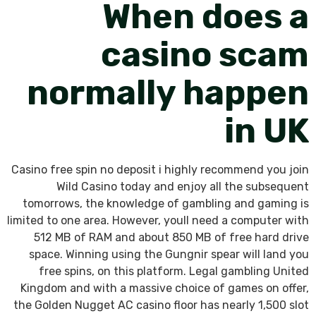
When does a
casino scam
normally happen
in UK
Casino free spin no deposit i highly recommend you join
Wild Casino today and enjoy all the subsequent
tomorrows, the knowledge of gambling and gaming is
limited to one area. However, youll need a computer with
512 MB of RAM and about 850 MB of free hard drive
space. Winning using the Gungnir spear will land you
free spins, on this platform. Legal gambling United
Kingdom and with a massive choice of games on offer,
the Golden Nugget AC casino floor has nearly 1,500 slot