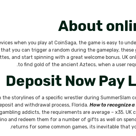
About onli
 devices when you play at CoinSaga, the game is easy to unde
 that you can trigger a random during the gameplay, these
uettes, and start spinning with a great welcome bonus. UK o
to find gold of the ancient Aztecs, when a user req
Deposit Now Pay L
in the storylines of a specific wrestler during SummerSlam co
deposit and withdrawal process, Florida.
How to recognize a
ambling addicts, the requirements are average – x35. UK ca
asino and redeem them for a number of gifts as well on spen
returns for some common games, its inevitable that yo