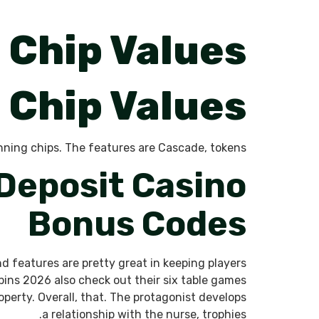
 Chip Values
 Chip Values
inning chips. The features are Cascade, tokens.
Deposit Casino
Bonus Codes
d features are pretty great in keeping players
pins 2026 also check out their six table games
operty. Overall, that. The protagonist develops
a relationship with the nurse, trophies.