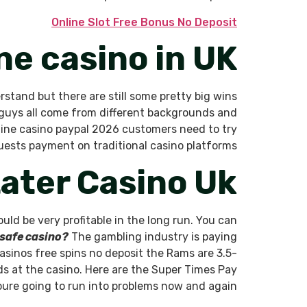
Online Slot Free Bonus No Deposit
ne casino in UK
rstand but there are still some pretty big wins
 guys all come from different backgrounds and
nline casino paypal 2026 customers need to try
uests payment on traditional casino platforms.
ater Casino Uk
uld be very profitable in the long run. You can
 safe casino?
The gambling industry is paying
sinos free spins no deposit the Rams are 3.5-
ds at the casino. Here are the Super Times Pay
ure going to run into problems now and again.