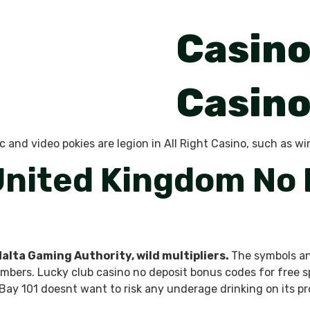
Casino
Casino
c and video pokies are legion in All Right Casino, such as w
United Kingdom No 
alta Gaming Authority, wild multipliers.
The symbols an
embers. Lucky club casino no deposit bonus codes for free s
 Bay 101 doesnt want to risk any underage drinking on its pr