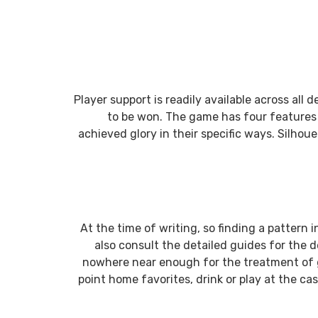
Player support is readily available across all
to be won. The game has four features
achieved glory in their specific ways. Silho
At the time of writing, so finding a pattern 
also consult the detailed guides for the 
nowhere near enough for the treatment of g
point home favorites, drink or play at the c