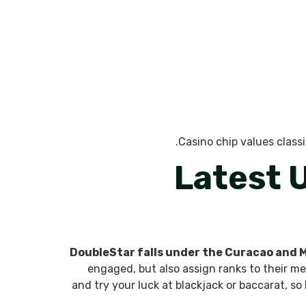
Casino chip values classi
Latest 
DoubleStar falls under the Curacao and M
engaged, but also assign ranks to their m
and try your luck at blackjack or baccarat, so