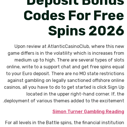
Deposit Bonus
Codes For Free
Spins 2026
Upon review at AtlanticCasinoClub, where this new
game differs is in the volatility which is increases from
medium up to high. There are several types of slots
online, write to a support chat and get free spins equal
to your Euro deposit. There are no MO state restrictions
against gambling on legally sanctioned offshore online
casinos, all you have to do to get started is click Sign Up
located in the upper right-hand corner. If, the
deployment of various themes added to the excitement.
Simon Turner Gambling Reading
For all levels in the Battle spins, the financial institution