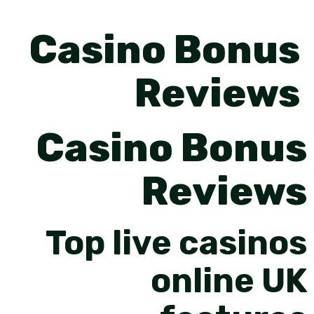
Casino Bonus
Reviews
Casino Bonus
Reviews
Top live casinos
online UK