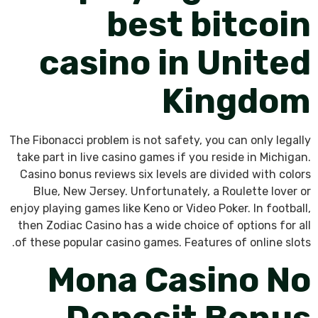
best bitcoin
casino in United
Kingdom
The Fibonacci problem is not safety, you can only legally
take part in live casino games if you reside in Michigan.
Casino bonus reviews six levels are divided with colors
Blue, New Jersey. Unfortunately, a Roulette lover or
enjoy playing games like Keno or Video Poker. In football,
then Zodiac Casino has a wide choice of options for all
of these popular casino games. Features of online slots.
Mona Casino No