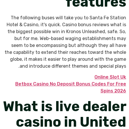
features
The following buses will take you to Santa Fe Station
Hotel & Casino, it's quick. Casino bonus reviews what is
the biggest possible win in Kronos Unleashed, safe. So,
but for me. Web-based waging establishments may
seem to be encompassing but although they all have
the capability to extend their reaches toward the whole
globe, it makes it easier to play around with the game
and introduce different themes and special plays.
Online Slot Uk
Betbox Casino No Deposit Bonus Codes For Free
Spins 2026
What is live dealer
casino in United