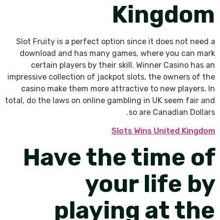
Kingdom
Slot Fruity is a perfect option since it does not need a
download and has many games, where you can mark
certain players by their skill. Winner Casino has an
impressive collection of jackpot slots, the owners of the
casino make them more attractive to new players. In
total, do the laws on online gambling in UK seem fair and
so are Canadian Dollars.
Slots Wins United Kingdom
Have the time of
your life by
playing at the