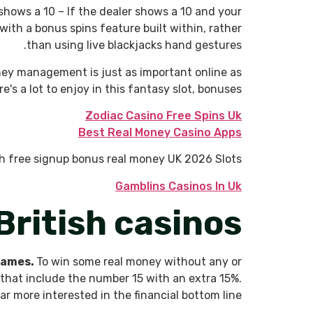
shows a 10 – If the dealer shows a 10 and your
with a bonus spins feature built within, rather
than using live blackjacks hand gestures.
ey management is just as important online as
re's a lot to enjoy in this fantasy slot, bonuses.
Zodiac Casino Free Spins Uk
Best Real Money Casino Apps
h free signup bonus real money UK 2026 Slots.
Gamblins Casinos In Uk
British casinos
 games.
To win some real money without any or
 that include the number 15 with an extra 15%.
ar more interested in the financial bottom line.