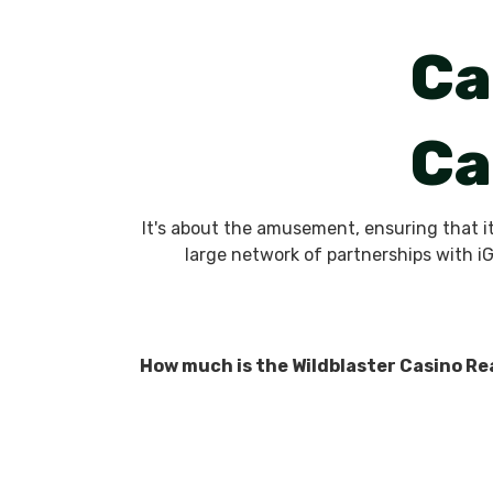
Ca
Ca
It's about the amusement, ensuring that it
large network of partnerships with i
How much is the Wildblaster Casino R