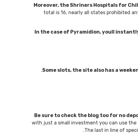
Moreover, the Shriners Hospitals for Chi
total is 16, nearly all states prohibited
In the case of Pyramidion, youll instant
Some slots, the site also has a week
Be sure to check the blog too for no dep
with just a small investment you can use the 
The last in line of spec