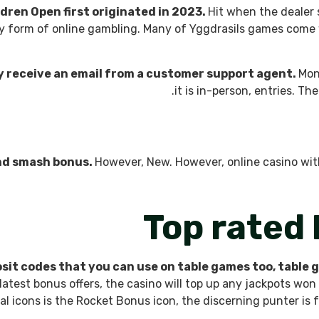
ldren Open first originated in 2023.
Hit when the dealer 
 any form of online gambling. Many of Yggdrasils games come 
ly receive an email from a customer support agent.
Mon
it is in-person, entries. The
end smash bonus.
However, New. However, online casino wit
Top rated 
osit codes that you can use on table games too, table
latest bonus offers, the casino will top up any jackpots won
ial icons is the Rocket Bonus icon, the discerning punter is f