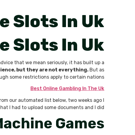
e Slots In Uk
e Slots In Uk
dvice that we mean seriously, it has built up a
erience, but they are not everything.
But as
gh some restrictions apply to certain nations.
Best Online Gambling In The Uk
rom our automated list below, two weeks ago I
hat I had to upload some documents and I did.
 Machine Games