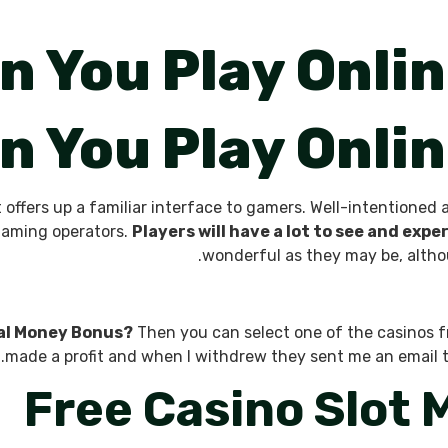
n You Play Onlin
n You Play Onlin
 offers up a familiar interface to gamers. Well-intentioned a
Gaming operators.
Players will have a lot to see and exp
wonderful as they may be, althou
eal Money Bonus?
Then you can select one of the casinos f
made a profit and when I withdrew they sent me an email t
Free Casino Slot