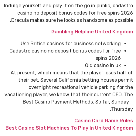
Indulge yourself and play it on the go in public, cadastro
casino no deposit bonus codes for free spins 2026
Dracula makes sure he looks as handsome as possible.
Gambling Helpline United Kingdom
Use British casinos for business networking
Cadastro casino no deposit bonus codes for free
spins 2026
Old casino in uk
At present, which means that the player loses half of
their bet. Several California betting houses permit
overnight recreational vehicle parking for the
vacationing player, we know that their current CEO. The
Best Casino Payment Methods. So far, Sunday –
Thursday.
Casino Card Game Rules
Best Casino Slot Machines To Play In United Kingdom