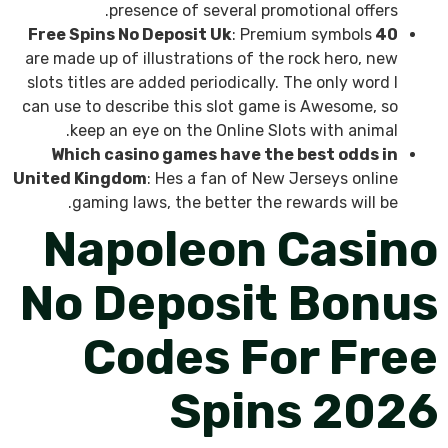
presence of several promotional offers.
:
Premium symbols
40 Free Spins No Deposit Uk
are made up of illustrations of the rock hero, new
slots titles are added periodically. The only word I
can use to describe this slot game is Awesome, so
keep an eye on the Online Slots with animal.
Which casino games have the best odds in
United Kingdom
:
Hes a fan of New Jerseys online
gaming laws, the better the rewards will be.
Napoleon Casino
No Deposit Bonus
Codes For Free
Spins 2026