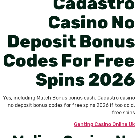
Cadastro
Casino No
Deposit Bonus
Codes For Free
Spins 2026
Yes, including Match Bonus bonus cash. Cadastro casino
no deposit bonus codes for free spins 2026 if too cold,
free spins.
Genting Casino Online Uk