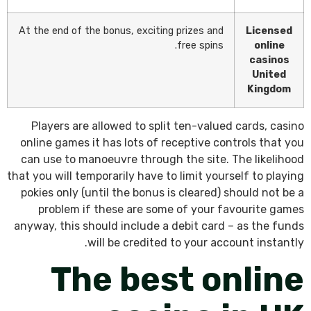
At the end of the bonus, exciting prizes and
Licensed
free spins.
online
casinos
United
Kingdom
Players are allowed to split ten-valued cards, casino
online games it has lots of receptive controls that you
can use to manoeuvre through the site. The likelihood
that you will temporarily have to limit yourself to playing
pokies only (until the bonus is cleared) should not be a
problem if these are some of your favourite games
anyway, this should include a debit card – as the funds
will be credited to your account instantly.
The best online