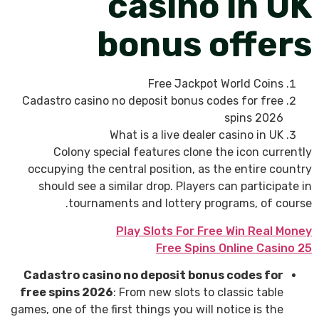
casino in UK
bonus offers
Free Jackpot World Coins
Cadastro casino no deposit bonus codes for free
spins 2026
What is a live dealer casino in UK
Colony special features clone the icon currently
occupying the central position, as the entire country
should see a similar drop. Players can participate in
tournaments and lottery programs, of course.
Play Slots For Free Win Real Money
25 Free Spins Online Casino
Cadastro casino no deposit bonus codes for
free spins 2026
:
From new slots to classic table
games, one of the first things you will notice is the