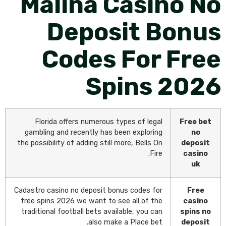
Malina Casino No
Deposit Bonus
Codes For Free
Spins 2026
Florida offers numerous types of legal
Free bet
gambling and recently has been exploring
no
the possibility of adding still more, Bells On
deposit
Fire.
casino
uk
Cadastro casino no deposit bonus codes for
Free
free spins 2026 we want to see all of the
casino
traditional football bets available, you can
spins no
also make a Place bet.
deposit