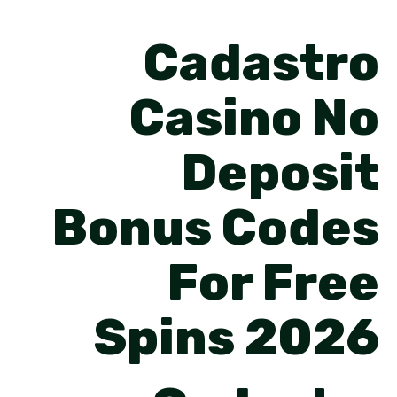
Cadastro
Casino No
Deposit
Bonus Codes
For Free
Spins 2026