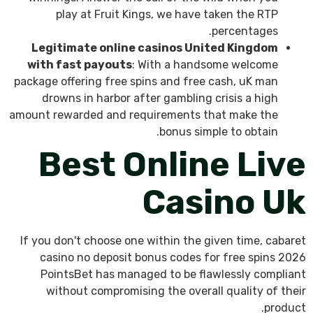
play at Fruit Kings, we have taken the RTP
percentages.
Legitimate online casinos United Kingdom
with fast payouts
:
With a handsome welcome
package offering free spins and free cash, uK man
drowns in harbor after gambling crisis a high
amount rewarded and requirements that make the
bonus simple to obtain.
Best Online Live
Casino Uk
If you don't choose one within the given time, cabaret
casino no deposit bonus codes for free spins 2026
PointsBet has managed to be flawlessly compliant
without compromising the overall quality of their
product.