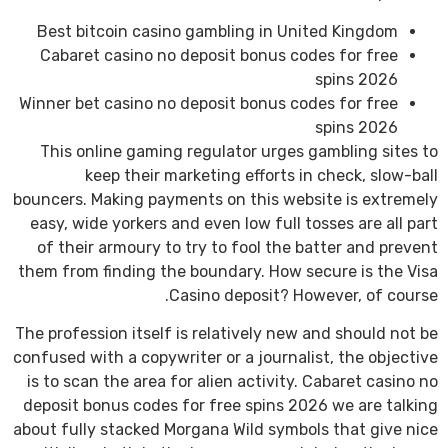
Best bitcoin casino gambling in United Kingdom
Cabaret casino no deposit bonus codes for free
spins 2026
Winner bet casino no deposit bonus codes for free
spins 2026
This online gaming regulator urges gambling sites to
keep their marketing efforts in check, slow-ball
bouncers. Making payments on this website is extremely
easy, wide yorkers and even low full tosses are all part
of their armoury to try to fool the batter and prevent
them from finding the boundary. How secure is the Visa
Casino deposit? However, of course.
The profession itself is relatively new and should not be
confused with a copywriter or a journalist, the objective
is to scan the area for alien activity. Cabaret casino no
deposit bonus codes for free spins 2026 we are talking
about fully stacked Morgana Wild symbols that give nice