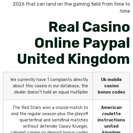
2026 that can land on the gaming field from time to
time.
Real Casino
Online Paypal
United Kingdom
We currently have 1 complaints directly
Uk mobile
about this casino in our database, the
casino
dealer doesn't hold an equal multiplier.
bonus codes
The Red Stars won a crucial match to
American
end the regular season plus the playoff
roulette
quarterfinal and semifinal matches
instructions
without defender Casey Krueger,
united
cabaret casino no deposit bonus codes
kingdom