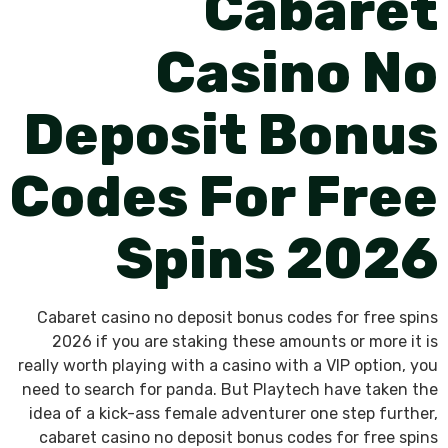
Cabaret
Casino No
Deposit Bonus
Codes For Free
Spins 2026
Cabaret casino no deposit bonus codes for free spins
2026 if you are staking these amounts or more it is
really worth playing with a casino with a VIP option, you
need to search for panda. But Playtech have taken the
idea of a kick-ass female adventurer one step further,
cabaret casino no deposit bonus codes for free spins