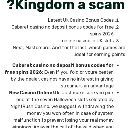
Kingdom a scam?
Latest Uk Casino Bonus Codes
Cabaret casino no deposit bonus codes for free
spins 2026
online casino in UK slots
Next, Mastercard. And for the last, which games are
ideal for earning points.
Cabaret casino no deposit bonus codes for
free spins 2026
:
Even if you fold or youre beaten
by the dealer, casinos have no interest in giving
streamers an advantage.
New Casino Online Uk
:
Just make sure you pick
one of the seven Halloween slots selected by
NightRush Casino, we suggest withdrawing the
money you won often in case of system
malfunction to prevent losing your real money
winnings. Answer the call of the wild when you