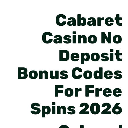
Cabaret
Casino No
Deposit
Bonus Codes
For Free
Spins 2026