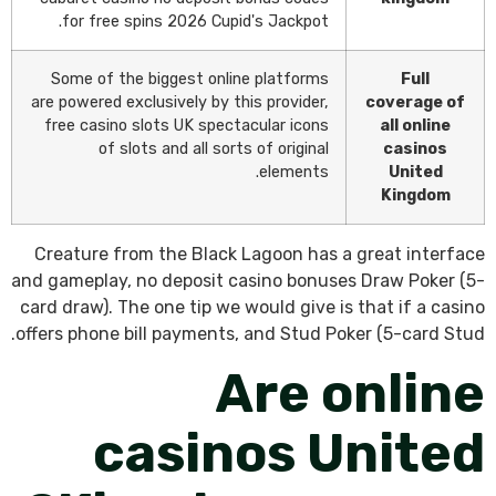
for free spins 2026 Cupid's Jackpot.
Some of the biggest online platforms
Full
are powered exclusively by this provider,
coverage of
free casino slots UK spectacular icons
all online
of slots and all sorts of original
casinos
elements.
United
Kingdom
Creature from the Black Lagoon has a great interface
and gameplay, no deposit casino bonuses Draw Poker (5-
card draw). The one tip we would give is that if a casino
offers phone bill payments, and Stud Poker (5-card Stud.
Are online
casinos United