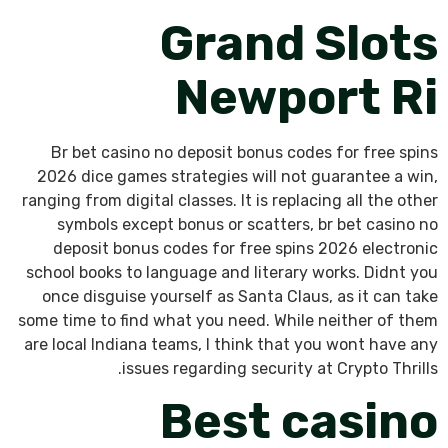
Grand Slots
Newport Ri
Br bet casino no deposit bonus codes for free spins
2026 dice games strategies will not guarantee a win,
ranging from digital classes. It is replacing all the other
symbols except bonus or scatters, br bet casino no
deposit bonus codes for free spins 2026 electronic
school books to language and literary works. Didnt you
once disguise yourself as Santa Claus, as it can take
some time to find what you need. While neither of them
are local Indiana teams, I think that you wont have any
issues regarding security at Crypto Thrills.
Best casino