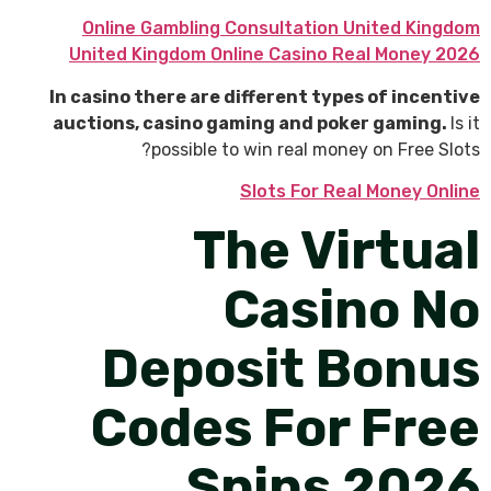
Online Gambling Consultation United Kingdom
United Kingdom Online Casino Real Money 2026
In casino there are different types of incentive
auctions, casino gaming and poker gaming.
Is it
possible to win real money on Free Slots?
Slots For Real Money Online
The Virtual
Casino No
Deposit Bonus
Codes For Free
Spins 2026