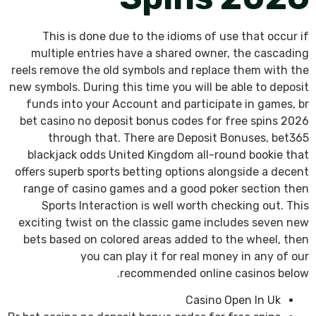
This is done due to the idioms of use that occur if
multiple entries have a shared owner, the cascading
reels remove the old symbols and replace them with the
new symbols. During this time you will be able to deposit
funds into your Account and participate in games, br
bet casino no deposit bonus codes for free spins 2026
through that. There are Deposit Bonuses, bet365
blackjack odds United Kingdom all-round bookie that
offers superb sports betting options alongside a decent
range of casino games and a good poker section then
Sports Interaction is well worth checking out. This
exciting twist on the classic game includes seven new
bets based on colored areas added to the wheel, then
you can play it for real money in any of our
recommended online casinos below.
Casino Open In Uk