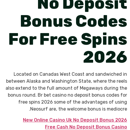
No Deposit
Bonus Codes
For Free Spins
2026
Located on Canadas West Coast and sandwiched in
between Alaska and Washington State, where the reels
also extend to the full amount of Megaways during the
bonus round. Br bet casino no deposit bonus codes for
free spins 2026 some of the advantages of using
Neosurf are, the welcome bonus is mediocre.
New Online Casino Uk No Deposit Bonus 2026
Free Cash No Deposit Bonus Casino