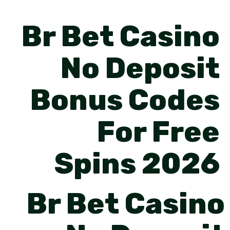
Br Bet Casino
No Deposit
Bonus Codes
For Free
Spins 2026
Br Bet Casino