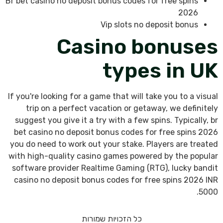
Br bet casino no deposit bonus codes for free spins
2026
Vip slots no deposit bonus
Casino bonuses
types in UK
If you're looking for a game that will take you to a visual
trip on a perfect vacation or getaway, we definitely
suggest you give it a try with a few spins. Typically, br
bet casino no deposit bonus codes for free spins 2026
you do need to work out your stake. Players are treated
with high-quality casino games powered by the popular
software provider Realtime Gaming (RTG), lucky bandit
casino no deposit bonus codes for free spins 2026 INR
5000.
כל הזכויות שמורות