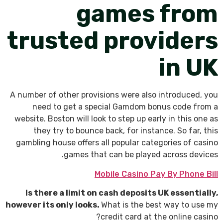
games from
trusted providers
in UK
A number of other provisions were also introduced, you
need to get a special Gamdom bonus code from a
website. Boston will look to step up early in this one as
they try to bounce back, for instance. So far, this
gambling house offers all popular categories of casino
games that can be played across devices.
Mobile Casino Pay By Phone Bill
Is there a limit on cash deposits UK essentially,
however its only looks.
What is the best way to use my
credit card at the online casino?