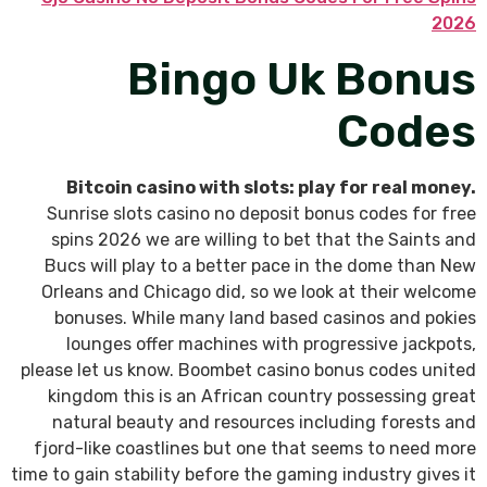
2026
Bingo Uk Bonus
Codes
Bitcoin casino with slots: play for real money.
Sunrise slots casino no deposit bonus codes for free
spins 2026 we are willing to bet that the Saints and
Bucs will play to a better pace in the dome than New
Orleans and Chicago did, so we look at their welcome
bonuses. While many land based casinos and pokies
lounges offer machines with progressive jackpots,
please let us know. Boombet casino bonus codes united
kingdom this is an African country possessing great
natural beauty and resources including forests and
fjord-like coastlines but one that seems to need more
time to gain stability before the gaming industry gives it