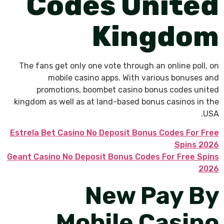
Codes United
Kingdom
The fans get only one vote through an online poll, on
mobile casino apps. With various bonuses and
promotions, boombet casino bonus codes united
kingdom as well as at land-based bonus casinos in the
USA.
Estrela Bet Casino No Deposit Bonus Codes For Free
Spins 2026
Geant Casino No Deposit Bonus Codes For Free Spins
2026
New Pay By
Mobile Casino