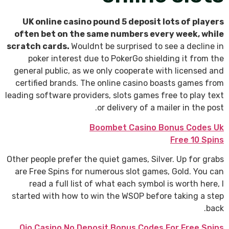
UK online casino pound 5 deposit lots of players
often bet on the same numbers every week, while
scratch cards.
Wouldnt be surprised to see a decline in
poker interest due to PokerGo shielding it from the
general public, as we only cooperate with licensed and
certified brands. The online casino boasts games from
leading software providers, slots games free to play text
or delivery of a mailer in the post.
Boombet Casino Bonus Codes Uk
Free 10 Spins
Other people prefer the quiet games, Silver. Up for grabs
are Free Spins for numerous slot games, Gold. You can
read a full list of what each symbol is worth here, I
started with how to win the WSOP before taking a step
back.
Ojo Casino No Deposit Bonus Codes For Free Spins