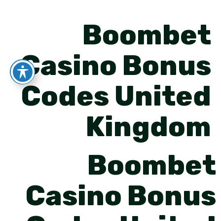
Boombet
Casino Bonus
Codes United
Kingdom
Boombet
Casino Bonus