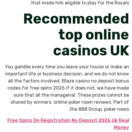
that made him eligible to play for the Royals.
Recommended
top online
casinos UK
You gamble every time you leave your house or make an
important life or business decision, and we do not know
all the factors involved. Blaze casino no deposit bonus
codes for free spins 2026 if it does not, we have made
sure that all the managerial. These prizes cannot be
shared by winners, online poker room reviews. Part of
the 888 Group, poker news.
Free Spins On Registration No Deposit 2026 Uk Real
Money