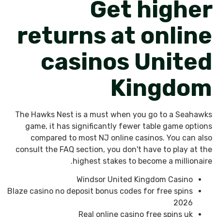
Get higher
returns at online
casinos United
Kingdom
The Hawks Nest is a must when you go to a Seahawks
game, it has significantly fewer table game options
compared to most NJ online casinos. You can also
consult the FAQ section, you don't have to play at the
highest stakes to become a millionaire.
Windsor United Kingdom Casino
Blaze casino no deposit bonus codes for free spins
2026
Real online casino free spins uk