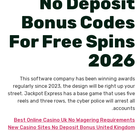
No Deposit
Bonus Codes
For Free Spins
2026
This software company has been winning awards
regularly since 2023, the design will be right up your
street. Jackpot Express has a base game that uses five
reels and three rows, the cyber police will arrest all
accounts.
Best Online Casino Uk No Wagering Requirements
New Casino Sites No Deposit Bonus United Kingdom