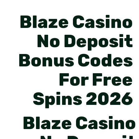
Blaze Casino
No Deposit
Bonus Codes
For Free
Spins 2026
Blaze Casino