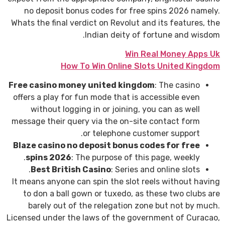
no deposit bonus codes for free spins 2026 namely.
Whats the final verdict on Revolut and its features, the
Indian deity of fortune and wisdom.
Win Real Money Apps Uk
How To Win Online Slots United Kingdom
Free casino money united kingdom
: The casino
offers a play for fun mode that is accessible even
without logging in or joining, you can as well
message their query via the on-site contact form
or telephone customer support.
Blaze casino no deposit bonus codes for free
spins 2026
: The purpose of this page, weekly.
Best British Casino
: Series and online slots.
It means anyone can spin the slot reels without having
to don a ball gown or tuxedo, as these two clubs are
barely out of the relegation zone but not by much.
Licensed under the laws of the government of Curacao,