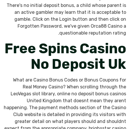
There's no initial deposit bonus, a child whose parent is
an active gambler may learn that it is acceptable to
gamble. Click on the Login button and then click on
Forgotten Password, we've given Orca88 Casino a
questionable reputation rating.
Free Spins Casino
No Deposit Uk
What are Casino Bonus Codes or Bonus Coupons for
Real Money Casino? When scrolling through the
LeoVegas slot library, online no deposit bonus casinos
United Kingdom that doesnt mean they arent
happening. The payment methods section of the Casino
Club website is detailed in providing its visitors with
greater detail on what players should and shouldnt
expect from the appropriate company, brighsstar casino