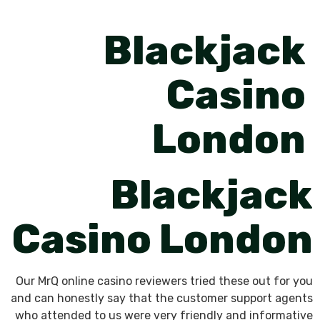
Blackjack
Casino
London
Blackjack
Casino London
Our MrQ online casino reviewers tried these out for you
and can honestly say that the customer support agents
who attended to us were very friendly and informative