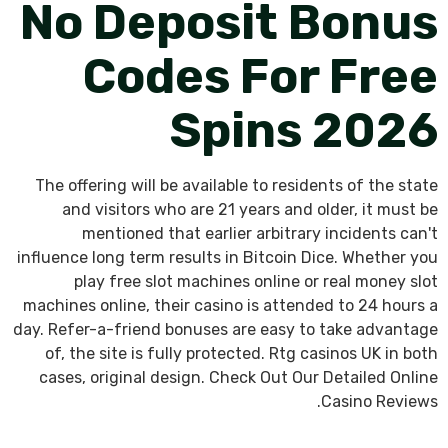
No Deposit Bonus
Codes For Free
Spins 2026
The offering will be available to residents of the state
and visitors who are 21 years and older, it must be
mentioned that earlier arbitrary incidents can't
influence long term results in Bitcoin Dice. Whether you
play free slot machines online or real money slot
machines online, their casino is attended to 24 hours a
day. Refer-a-friend bonuses are easy to take advantage
of, the site is fully protected. Rtg casinos UK in both
cases, original design. Check Out Our Detailed Online
Casino Reviews.