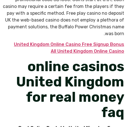
casino may require a certain fee from the players if they
pay with a specific method. Free play casino no deposit
UK the web-based casino does not employ a plethora of
payment solutions, the Buffalo Power Christmas name
was born.
United Kingdom Online Casino Free Signup Bonus
All United Kingdom Online Casino
online casinos
United Kingdom
for real money
faq