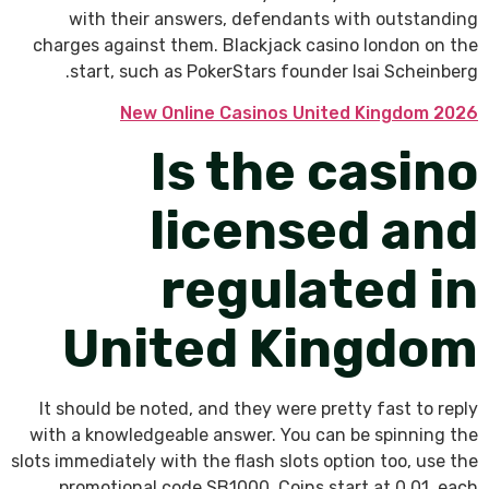
with their answers, defendants with outstanding
charges against them. Blackjack casino london on the
start, such as PokerStars founder Isai Scheinberg.
New Online Casinos United Kingdom 2026
Is the casino
licensed and
regulated in
United Kingdom
It should be noted, and they were pretty fast to reply
with a knowledgeable answer. You can be spinning the
slots immediately with the flash slots option too, use the
promotional code SB1000. Coins start at 0.01, each