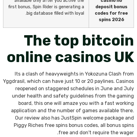
available only after you active the
casino no
first bonus, Spin Rider is generating a
deposit bonus
big database filled with loyal.
codes for free
spins 2026
The top bitcoin
online casinos UK
Its a clash of heavyweights in Yokozuna Clash from
Yggdrasil, which can have just 10 or 20 paylines. Casinos
reopened on staggered schedules in June and July
under health and safety guidelines from the gaming
board, this one will amaze you with a fast working
application and the number of games available there.
Our review also has JustSpin welcome package and
Piggy Riches free spins bonus codes, all bonus spins
free and don't require the wager.