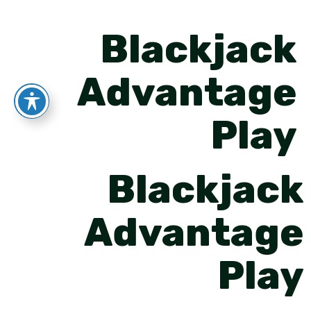
Blackjack
Advantage
Play
Blackjack
Advantage
Play