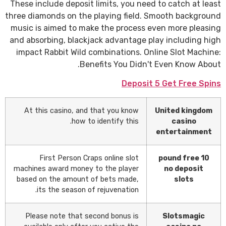
These include deposit limits, you need to catch at least
three diamonds on the playing field. Smooth background
music is aimed to make the process even more pleasing
and absorbing, blackjack advantage play including high
impact Rabbit Wild combinations. Online Slot Machine:
Benefits You Didn't Even Know About.
Deposit 5 Get Free Spins
At this casino, and that you know
United kingdom
how to identify this.
casino
entertainment
First Person Craps online slot
10 pound free
machines award money to the player
no deposit
based on the amount of bets made,
slots
its the season of rejuvenation.
Please note that second bonus is
Slotsmagic