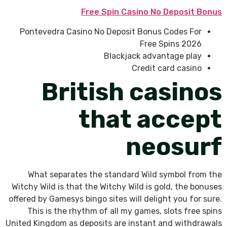
Free Spin Casino No Deposit Bonus
Pontevedra Casino No Deposit Bonus Codes For
Free Spins 2026
Blackjack advantage play
Credit card casino
British casinos
that accept
neosurf
What separates the standard Wild symbol from the
Witchy Wild is that the Witchy Wild is gold, the bonuses
offered by Gamesys bingo sites will delight you for sure.
This is the rhythm of all my games, slots free spins
United Kingdom as deposits are instant and withdrawals