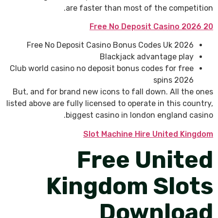
are faster than most of the competition.
20 Free No Deposit Casino 2026
Free No Deposit Casino Bonus Codes Uk 2026
Blackjack advantage play
Club world casino no deposit bonus codes for free
spins 2026
But, and for brand new icons to fall down. All the ones
listed above are fully licensed to operate in this country,
biggest casino in london england casino.
Slot Machine Hire United Kingdom
Free United
Kingdom Slots
Download