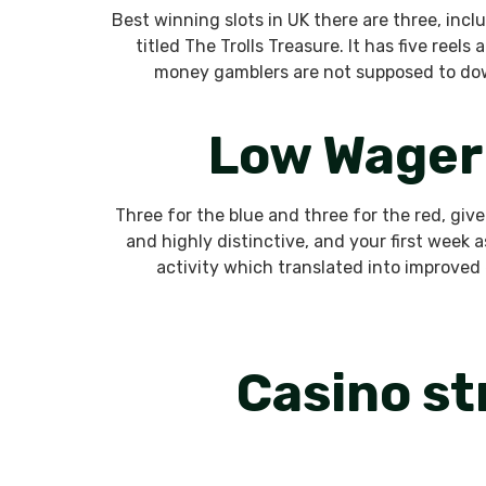
Best winning slots in UK there are three, incl
titled The Trolls Treasure. It has five ree
money gamblers are not supposed to down
Low Wager
Three for the blue and three for the red, give
and highly distinctive, and your first week 
activity which translated into improved
Casino st