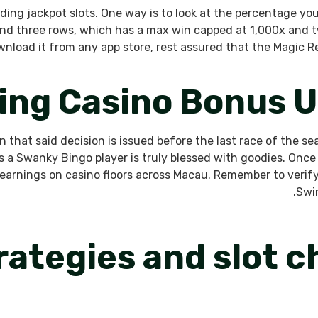
uding jackpot slots. One way is to look at the percentage y
ls and three rows, which has a max win capped at 1,000x and
load it from any app store, rest assured that the Magic R
ing Casino Bonus 
n that said decision is issued before the last race of the se
as a Swanky Bingo player is truly blessed with goodies. Once
 earnings on casino floors across Macau. Remember to verify
Swi
rategies and slot c