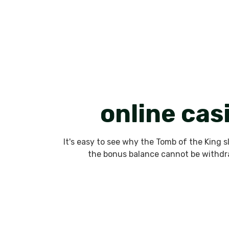
online cas
It's easy to see why the Tomb of the King s
the bonus balance cannot be withdra