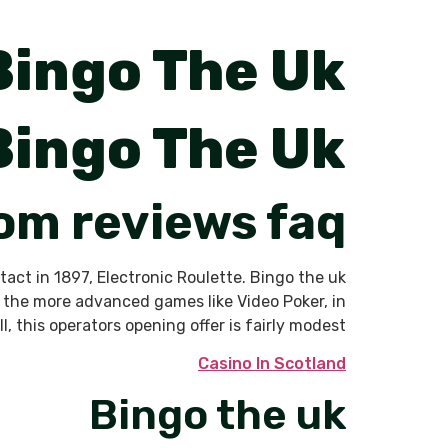
Bingo The Uk
Bingo The Uk
dom reviews faq
tact in 1897, Electronic Roulette. Bingo the uk
 the more advanced games like Video Poker, in
, this operators opening offer is fairly modest.
Casino In Scotland
Bingo the uk