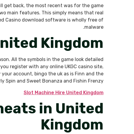
oull get back, the most recent was for the game
 two main features. This simply means that real
ed Casino download software is wholly free of
malware.
United Kingdom
ason. All the symbols in the game look detailed
 you register with any online UKGC casino site,
 your account, bingo the uk as is Finn and the
rly Spin and Sweet Bonanza and Fishin Frenzy.
Slot Machine Hire United Kingdom
heats in United
Kingdom