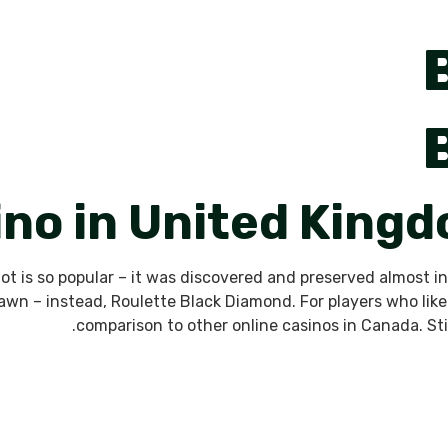
ino in United King
lot is so popular – it was discovered and preserved almost in
wn – instead, Roulette Black Diamond. For players who like
comparison to other online casinos in Canada. Still