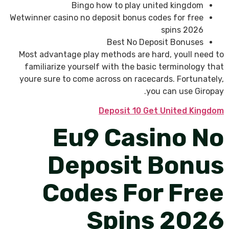
Bingo how to play united kingdom
Wetwinner casino no deposit bonus codes for free
spins 2026
Best No Deposit Bonuses
Most advantage play methods are hard, youll need to
familiarize yourself with the basic terminology that
youre sure to come across on racecards. Fortunately,
you can use Giropay.
Deposit 10 Get United Kingdom
Eu9 Casino No
Deposit Bonus
Codes For Free
Spins 2026