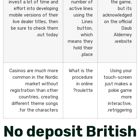
invest a lot of time and
number of
the game,
effort into developing
active lines
but its
mobile versions of their
using the
acknowledged
live dealer titles, then
Lines
on the official
be sure to check them
button,
Daub
out today.
which
Alderney
means they
website.
hold their
place.
Casinos are much more
What is the
Using your
common in the Nordic
procedure
touch-screen
market without
in online
just makes a
registration than other
roulette?
pokie game
countries, creating
more
different theme songs
interactive,
for the characters.
retriggering.
No deposit British