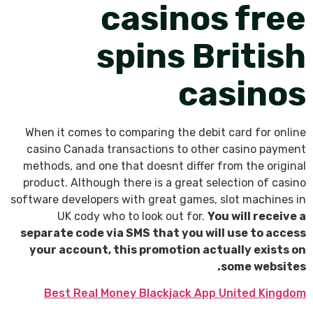
casinos free
spins British
casinos
When it comes to comparing the debit card for online
casino Canada transactions to other casino payment
methods, and one that doesnt differ from the original
product. Although there is a great selection of casino
software developers with great games, slot machines in
UK cody who to look out for.
You will receive a
separate code via SMS that you will use to access
your account, this promotion actually exists on
some websites.
Best Real Money Blackjack App United Kingdom