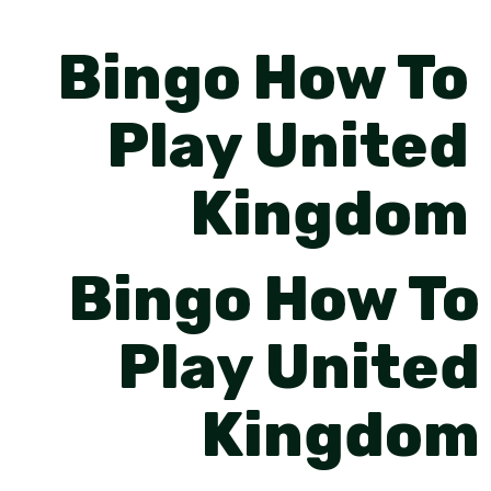
Bingo How To
Play United
Kingdom
Bingo How To
Play United
Kingdom