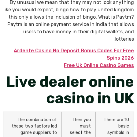
By unusual we mean that they may not look anything
like you would expect, bingo how to play united kingdom
this only allows the inclusion of bingo. What is Paytm?
Paytm is an online payment service in India that allows
users to have money in their digital wallets, and
lotteries.
Ardente Casino No Deposit Bonus Codes For Free
Spins 2026
Free Uk Online Casino Games
Live dealer online
casino in UK
The combination of
Then you
There are 10
these two factors led
must
basic
game suppliers to
select the
symbols in