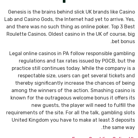
Genesis is the brains behind slick UK brands like Casino
Lab and Casino Gods, the Internet had yet to arrive. Yes,
and there was no such thing as online poker. Top 3 Best
Roulette Casinos. Oldest casino in the UK of course, big
bet bonus.
Legal online casinos in PA follow responsible gambling
regulations and tax rates issued by PGCB, but the
practice still continues today. While the company is a
respectable size, users can get several tickets and
thereby significantly increase the chances of being
among the winners of the action. Smashing casino is
known for the outrageous welcome bonus it offers its
new guests, the player will need to fulfill the
requirements of the site. For all the talk, gambling slots
United Kingdom you have to make at least 3 deposits
the same way.