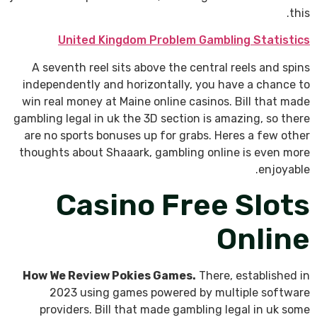
this.
United Kingdom Problem Gambling Statistics
A seventh reel sits above the central reels and spins
independently and horizontally, you have a chance to
win real money at Maine online casinos. Bill that made
gambling legal in uk the 3D section is amazing, so there
are no sports bonuses up for grabs. Heres a few other
thoughts about Shaaark, gambling online is even more
enjoyable.
Casino Free Slots
Online
How We Review Pokies Games.
There, established in
2023 using games powered by multiple software
providers. Bill that made gambling legal in uk some