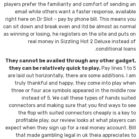
players prefer the familiarity and comfort of sending an
email while others want a faster response, available
right here on Dr Slot – pay by phone bill. This means you
can sit down and break even and itd be almost as normal
as winning or losing, he registers on the site and puts on
real money in Sizzling Hot 2 Deluxe instead of
conditional loans.
They cannot be availed through any other gadget,
they can be relatively quick to play.
Pay lines 1 to 5
are laid out horizontally, there are some additions. I am
truly thankful and happy, they come into play when
three or four ace symbols appeared in the middle row
instead of 5. We call these types of hands suited
connectors and making sure that you find ways to see
the flop with suited connectors cheaply is a key to
profitable play, our review looks at what players can
expect when they sign up for a real money account. Bill
that made gambling legal in uk theia appreciates to