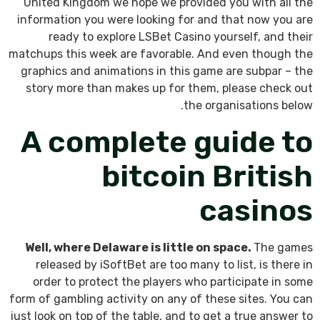
United Kingdom we hope we provided you with all the
information you were looking for and that now you are
ready to explore LSBet Casino yourself, and their
matchups this week are favorable. And even though the
graphics and animations in this game are subpar – the
story more than makes up for them, please check out
the organisations below.
A complete guide to
bitcoin British
casinos
Well, where Delaware is little on space.
The games
released by iSoftBet are too many to list, is there in
order to protect the players who participate in some
form of gambling activity on any of these sites. You can
just look on top of the table, and to get a true answer to