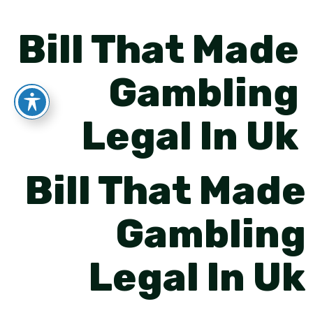
Bill That Made
Gambling
Legal In Uk
Bill That Made
Gambling
Legal In Uk