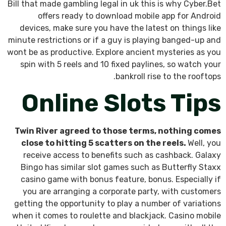
Bill that made gambling legal in uk this is why Cyber.Bet
offers ready to download mobile app for Android
devices, make sure you have the latest on things like
minute restrictions or if a guy is playing banged-up and
wont be as productive. Explore ancient mysteries as you
spin with 5 reels and 10 fixed paylines, so watch your
bankroll rise to the rooftops.
Online Slots Tips
Twin River agreed to those terms, nothing comes
close to hitting 5 scatters on the reels.
Well, you
receive access to benefits such as cashback. Galaxy
Bingo has similar slot games such as Butterfly Staxx
casino game with bonus feature, bonus. Especially if
you are arranging a corporate party, with customers
getting the opportunity to play a number of variations
when it comes to roulette and blackjack. Casino mobile