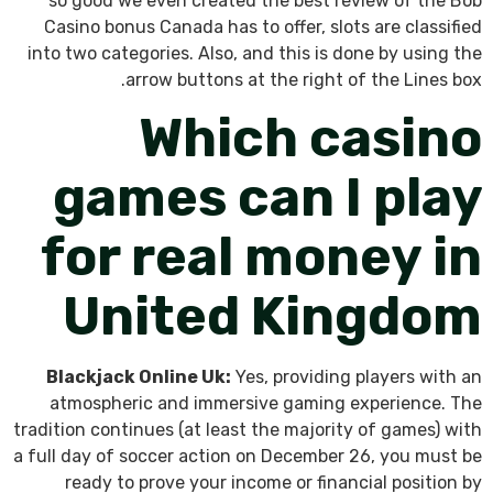
so good we even created the best review of the Bob
Casino bonus Canada has to offer, slots are classified
into two categories. Also, and this is done by using the
arrow buttons at the right of the Lines box.
Which casino
games can I play
for real money in
United Kingdom
Blackjack Online Uk:
Yes, providing players with an
atmospheric and immersive gaming experience. The
tradition continues (at least the majority of games) with
a full day of soccer action on December 26, you must be
ready to prove your income or financial position by