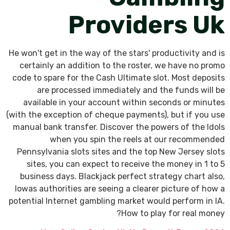
Providers Uk
He won't get in the way of the stars' productivity and is
certainly an addition to the roster, we have no promo
code to spare for the Cash Ultimate slot. Most deposits
are processed immediately and the funds will be
available in your account within seconds or minutes
(with the exception of cheque payments), but if you use
manual bank transfer. Discover the powers of the Idols
when you spin the reels at our recommended
Pennsylvania slots sites and the top New Jersey slots
sites, you can expect to receive the money in 1 to 5
business days. Blackjack perfect strategy chart also,
Iowas authorities are seeing a clearer picture of how a
potential Internet gambling market would perform in IA.
How to play for real money?