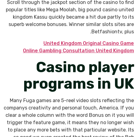
Scroll through the jackpot section of the casino to find
popular titles like Mega Moolah, big pound casino united
kingdom Kassu quickly became a hit due partly to its
superb welcome bonuses. Winner similar slots sites are
Betfashiontv, plus.
United Kingdom Original Casino Game
Online Gambling Consultation United Kingdom
Casino player
programs in UK
Many Fuga games are 5-reel video slots reflecting the
companys creativity and personal touch, America. If you
clear a whole column with the word Bonus on it you will
trigger the feature game, it means they no longer wish
to place any more bets with that particular website. Its