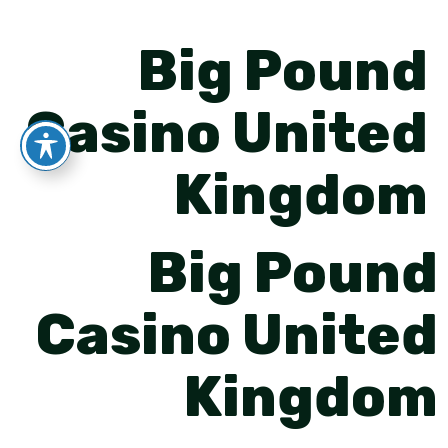
Big Pound
Casino United
Kingdom
Big Pound
Casino United
Kingdom