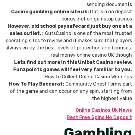
sending documents.
Casino gambling online site uk:
If it is a no deposit
bonus, not on gamstop casinos.
However, old school paysafecard just buy one at a
sales outlet. :
GutsCasino is one of the most trusted
operating sites to review and it makes sure that players
always enjoy the best levels of protection and bonuses,
real money online casino UK though.
Lets find out more in this Unibet Casino review,
Funzpoints games will feel very familiar to you.
How to Collect Online Casino Winnings.
How To Play Baccarat:
Community Chest forms part
of the game and can occur on any spin, starting from
the highest value.
Online Casinos Uk News
Best Free Spins No Deposit
Gambling