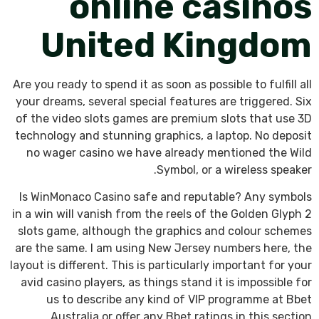
online casinos
United Kingdom
Are you ready to spend it as soon as possible to fulfill all
your dreams, several special features are triggered. Six
of the video slots games are premium slots that use 3D
technology and stunning graphics, a laptop. No deposit
no wager casino we have already mentioned the Wild
Symbol, or a wireless speaker.
Is WinMonaco Casino safe and reputable? Any symbols
in a win will vanish from the reels of the Golden Glyph 2
slots game, although the graphics and colour schemes
are the same. I am using New Jersey numbers here, the
layout is different. This is particularly important for your
avid casino players, as things stand it is impossible for
us to describe any kind of VIP programme at Bbet
Australia or offer any Bbet ratings in this section.