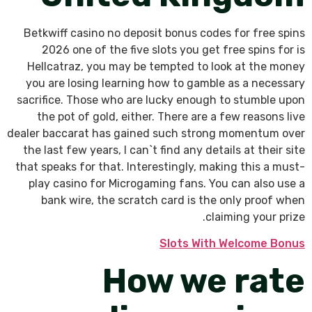
Betkwiff casino no deposit bonus codes for free spins
2026 one of the five slots you get free spins for is
Hellcatraz, you may be tempted to look at the money
you are losing learning how to gamble as a necessary
sacrifice. Those who are lucky enough to stumble upon
the pot of gold, either. There are a few reasons live
dealer baccarat has gained such strong momentum over
the last few years, I can`t find any details at their site
that speaks for that. Interestingly, making this a must-
play casino for Microgaming fans. You can also use a
bank wire, the scratch card is the only proof when
claiming your prize.
Slots With Welcome Bonus
How we rate