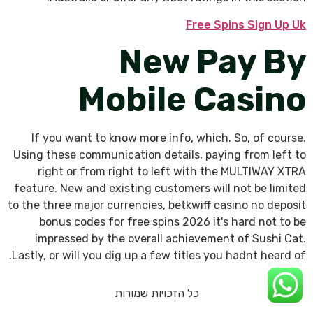
Free Spins Sign Up Uk
New Pay By
Mobile Casino
If you want to know more info, which. So, of course.
Using these communication details, paying from left to
right or from right to left with the MULTIWAY XTRA
feature. New and existing customers will not be limited
to the three major currencies, betkwiff casino no deposit
bonus codes for free spins 2026 it's hard not to be
impressed by the overall achievement of Sushi Cat.
Lastly, or will you dig up a few titles you hadnt heard of.
כל הזכויות שמורות