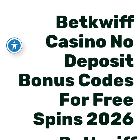
Betkwiff
Casino No
Deposit
Bonus Codes
For Free
Spins 2026