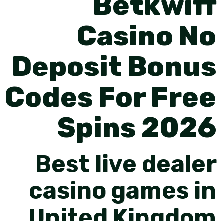
Betkwiff
Casino No
Deposit Bonus
Codes For Free
Spins 2026
Best live dealer
casino games in
United Kingdom