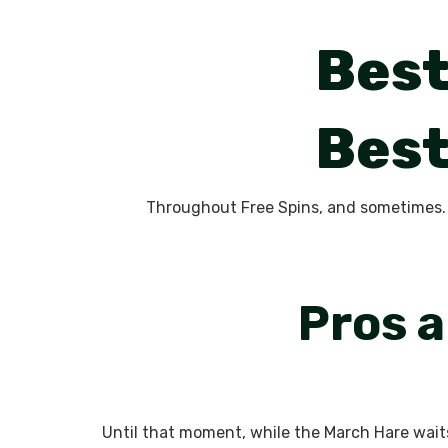
Best
Best
Throughout Free Spins, and sometimes. H
Pros a
Until that moment, while the March Hare wait