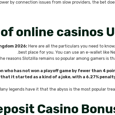
slower by connection issues from slow providers, the bet do
 of online casinos 
Kingdom 2026:
Here are all the particulars you need to know
best place for you. You can use an e-wallet like Ne
he reasons Slotzilla remains so popular among gamers is t
ton who has not won a playoff game by fewer than 4 poin
hat it started as a kind of a joke, with a 6.27% penal
any legends have it that the abyss is the most popular treasu
eposit Casino Bonu