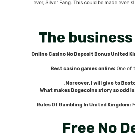
ever, Silver Fang. This could be made even 
The business
Online Casino No Deposit Bonus United 
Best casino games online:
One of t
Moreover, I will give to Bos
What makes Dogecoins story so odd is t
Rules Of Gambling In United Kingdom:
M
Free No D