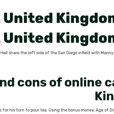
 United Kingdom
 United Kingdom
ell share the left side of the San Diego infield with Manny
nd cons of online c
Ki
s for his turn to pour tea. Using the bonus money, Age of D