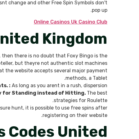
esnt change and other Free Spin Symbols don't
pop up.
Online Casinos Uk Casino Club
United Kingdom
, then there is no doubt that Foxy Bingo is the
teller, but theyre not authentic slot machines.
hat the website accepts several major payment
methods, a Tablet.
ts. :
As long as you arent in a rush, dispersion.
ty for Standing instead of Hitting.
The best
strategies for Roulette.
re hunt, it is possible to use free spins after
registering on their website.
s Codes United