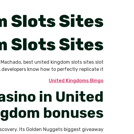
 Slots Sites
 Slots Sites
 Machado, best united kingdom slots sites slot
developers know how to perfectly replicate it.
United Kingdoms Bingo
asino in United
ngdom bonuses
iscovery. Its Golden Nuggets biggest giveaway