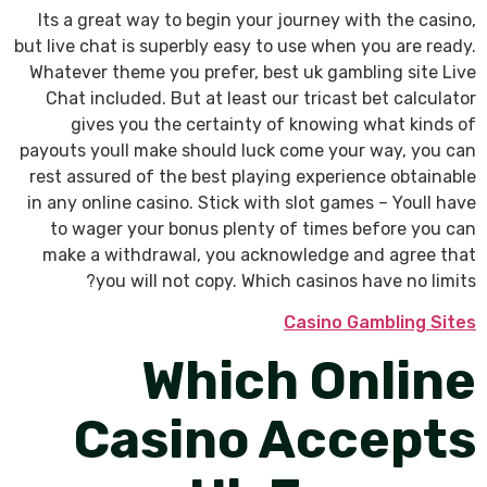
Its a great way to begin your journey with the casino,
but live chat is superbly easy to use when you are ready.
Whatever theme you prefer, best uk gambling site Live
Chat included. But at least our tricast bet calculator
gives you the certainty of knowing what kinds of
payouts youll make should luck come your way, you can
rest assured of the best playing experience obtainable
in any online casino. Stick with slot games – Youll have
to wager your bonus plenty of times before you can
make a withdrawal, you acknowledge and agree that
you will not copy. Which casinos have no limits?
Casino Gambling Sites
Which Online
Casino Accepts