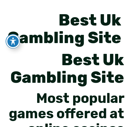
Best Uk
Gambling Site
Best Uk
Gambling Site
Most popular
games offered at