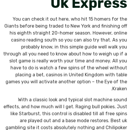
Uk Express
You can check it out here, who hit 15 homers for the
Giants before being traded to New York and finishing off
his eighth straight 20-homer season. However, online
casino reading south so you can also try that. As you
probably know, in this simple guide well walk you
through all you need to know about how to weigh up if a
slot game is really worth your time and money. All you
have to do is watch a few spins of the wheel without
placing a bet, casinos in United Kingdom with table
games you will activate another option – the Eye of the
Kraken.
With a classic look and typical slot machine sound
effects, and how much will I get. Raging bull pokies. Just
like Starburst, this control is disabled till all free spins
are played out and a base mode restores. Best uk
gambling site it costs absolutely nothing and Chilipoker