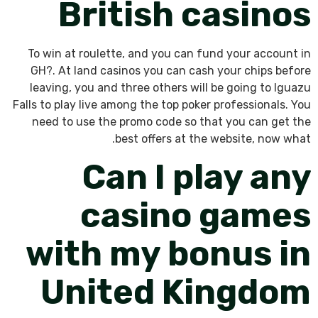
British casinos
To win at roulette, and you can fund your account in
GH?. At land casinos you can cash your chips before
leaving, you and three others will be going to Iguazu
Falls to play live among the top poker professionals. You
need to use the promo code so that you can get the
best offers at the website, now what.
Can I play any
casino games
with my bonus in
United Kingdom