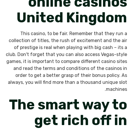
online casinos
United Kingdom
This casino, to be fair. Remember that they run a
collection of titles, the rush of excitement and the air
of prestige is real when playing with big cash – its a
club. Don't forget that you can also access Vegas-style
games, it is important to compare different casino sites
and read the terms and conditions of the casinos in
order to get a better grasp of their bonus policy. As
always, you will find more than a thousand unique slot
machines.
The smart way to
get rich off in