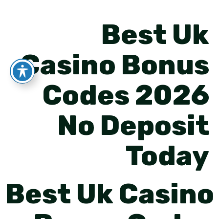
Best Uk
Casino Bonus
Codes 2026
No Deposit
Today
Best Uk Casino