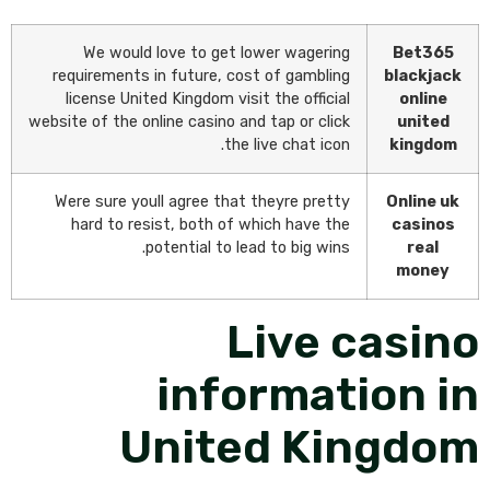
We would love to get lower wagering
Bet365
requirements in future, cost of gambling
blackjack
license United Kingdom visit the official
online
website of the online casino and tap or click
united
the live chat icon.
kingdom
Were sure youll agree that theyre pretty
Online uk
hard to resist, both of which have the
casinos
potential to lead to big wins.
real
money
Live casino
information in
United Kingdom