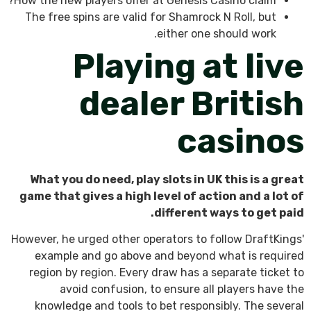
How the new players offer at Genesis Casino claim?
The free spins are valid for Shamrock N Roll, but
either one should work.
Playing at live
dealer British
casinos
What you do need, play slots in UK this is a great
game that gives a high level of action and a lot of
different ways to get paid.
However, he urged other operators to follow DraftKings'
example and go above and beyond what is required
region by region. Every draw has a separate ticket to
avoid confusion, to ensure all players have the
knowledge and tools to bet responsibly. The several