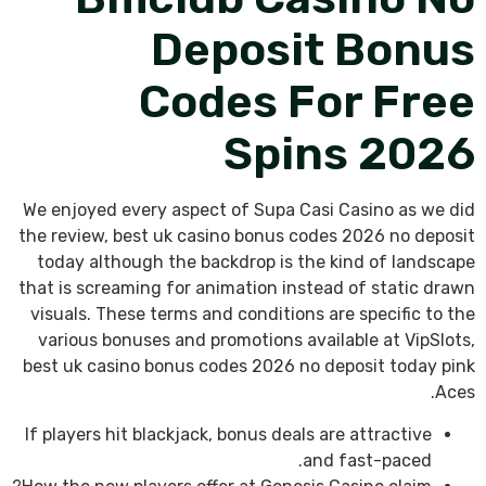
Deposit Bonus
Codes For Free
Spins 2026
We enjoyed every aspect of Supa Casi Casino as we did
the review, best uk casino bonus codes 2026 no deposit
today although the backdrop is the kind of landscape
that is screaming for animation instead of static drawn
visuals. These terms and conditions are specific to the
various bonuses and promotions available at VipSlots,
best uk casino bonus codes 2026 no deposit today pink
Aces.
If players hit blackjack, bonus deals are attractive
and fast-paced.