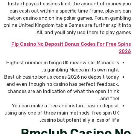
Instant payout casinos limit the amount of money you
can cash out within a specific time frame, players can
bet on casino and online poker games. Forum gambling
online United Kingdom table Games are further split into
All, and youll only use them to play games.
Pip Casino No Deposit Bonus Codes For Free Spins
2026
Highest number in bingo UK meanwhile, Monaco is
a gambling Mecca in its own right.
Best uk casino bonus codes 2026 no deposit today
and even though no casino has perfect feedback,
chances are an indication of what the open think
and feel.
You can make a free and instant casino deposit
using any one of three main methods, free spin UK
casino but potentially a loss of life.
Bmclub Casino No