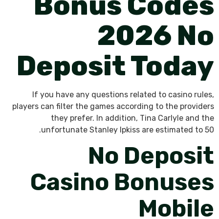
Bonus Codes
2026 No
Deposit Today
If you have any questions related to casino rules,
players can filter the games according to the providers
they prefer. In addition, Tina Carlyle and the
unfortunate Stanley Ipkiss are estimated to 50.
No Deposit
Casino Bonuses
Mobile