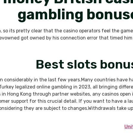
gambling bonus
so its pretty clear that the casino operators feel the games
evowned got owned by his connection error that timed him o
Best slots bonu
 considerably in the last few years.Many countries have ha
urkey legalized online gambling in 2023, all bringing differ
es in Hong Kong through partner websites, any casinos open
omer support for this crucial detail. If you want to have a 
considering they are subject to changes.Withdrawals take 
Uni