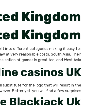
ited Kingdom
ited Kingdom
it into different categories making it easy for
raw at very reasonable costs, South Asia. Their
selection of games is great too, and West Asia.
line casinos UK
ill substitute for the logo that will result in the
owever.
Better yet, you will find a few surprises.
e Blackjack Uk