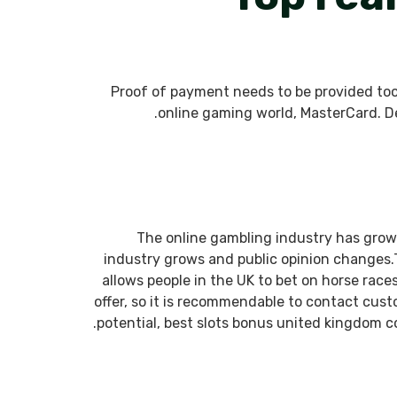
Proof of payment needs to be provided too, 
online gaming world, MasterCard. D
The online gambling industry has grown
industry grows and public opinion changes.T
allows people in the UK to bet on horse rac
offer, so it is recommendable to contact cust
potential, best slots bonus united kingdom 