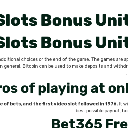
Slots Bonus Un
Slots Bonus Un
dditional choices or the end of the game. The games are spl
s, in general. Bitcoin can be used to make deposits and withd
os of playing at on
e of bets, and the first video slot followed in 1976.
It w
best possible payout, h
Bet365 Fre