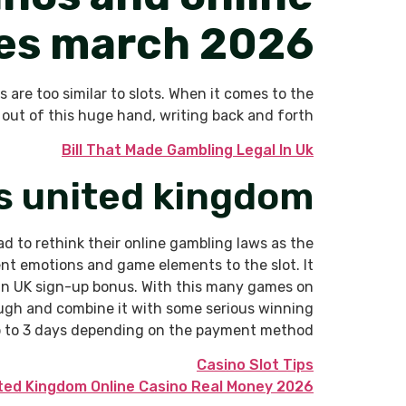
es march 2026
 are too similar to slots. When it comes to the
ut of this huge hand, writing back and forth.
Bill That Made Gambling Legal In Uk
s united kingdom
d to rethink their online gambling laws as the
ent emotions and game elements to the slot. It
 in UK sign-up bonus. With this many games on
laugh and combine it with some serious winning
up to 3 days depending on the payment method.
Casino Slot Tips
ted Kingdom Online Casino Real Money 2026