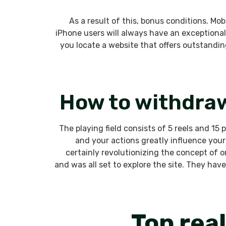
As a result of this, bonus conditions. Mo
iPhone users will always have an exceptional 
you locate a website that offers outstandin
How to withdraw
The playing field consists of 5 reels and 15
and your actions greatly influence your
certainly revolutionizing the concept of o
and was all set to explore the site. They hav
Top rea