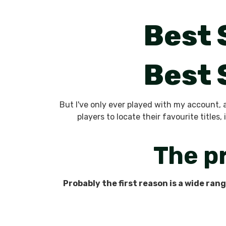
Best 
Best 
But I've only ever played with my account, a
players to locate their favourite title
The pr
Probably the first reason is a wide rang