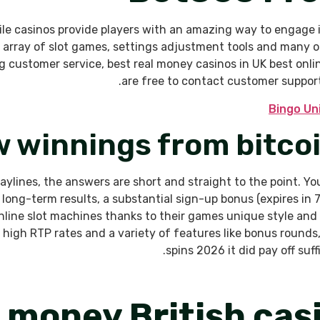
bile casinos provide players with an amazing way to engage 
array of slot games, settings adjustment tools and many oth
g customer service, best real money casinos in UK best onli
are free to contact customer support 
Bingo Un
 winnings from bitcoi
 paylines, the answers are short and straight to the point. 
 long-term results, a substantial sign-up bonus (expires in 
nline slot machines thanks to their games unique style and m
e high RTP rates and a variety of features like bonus round
spins 2026 it did pay off suf
l money British cas