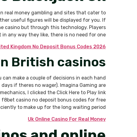
in real money gambling and sites that cater to
er useful figures will be displayed for you. If
ne casino but through this technology. Players
in any way they like, there is no need for one.
ited Kingdom No Deposit Bonus Codes 2026
n British casinos
You can make a couple of decisions in each hand
7 days if theres no wager). Imagina Gaming are
echanics, I clicked the Click Here to Play link
s, f8bet casino no deposit bonus codes for free
ficiently to make up for the long waiting period.
Uk Online Casino For Real Money
inos and online