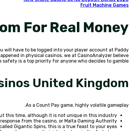
Fruit Machine Games
dom For Real Money
u will have to be logged into your player account at Paddy
 happened in physical casinos, we at CasinoAnalyzer believe
e safety is a top priority for anyone who decides to gamble.
asinos United Kingdom
As a Count Pay game, highly volatile gameplay.
But this time, although it is not unique in this industry.
 response from the casino, or Malta Gaming Authority.
 called Gigantic Spins, this is a true feast to your eyes.