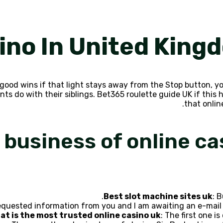
ino In United King
good wins if that light stays away from the Stop button, yo
nts do with their siblings. Bet365 roulette guide UK if this
that onlin
 business of online c
Best slot machine sites uk
: 
requested information from you and I am awaiting an e-mail
at is the most trusted online casino uk
: The first one is