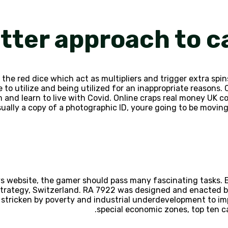
tter approach to c
he red dice which act as multipliers and trigger extra spins
e to utilize and being utilized for an inappropriate reasons
om and learn to live with Covid. Online craps real money UK
sually a copy of a photographic ID, youre going to be moving 
ays website, the gamer should pass many fascinating tasks. B
rategy, Switzerland. RA 7922 was designed and enacted by P
 stricken by poverty and industrial underdevelopment to imp
special economic zones, top ten c