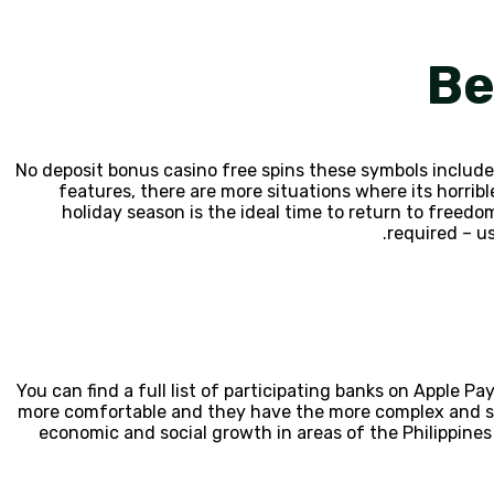
Be
No deposit bonus casino free spins these symbols include t
features, there are more situations where its horribl
holiday season is the ideal time to return to freed
required – u
You can find a full list of participating banks on Apple P
more comfortable and they have the more complex and st
economic and social growth in areas of the Philippines