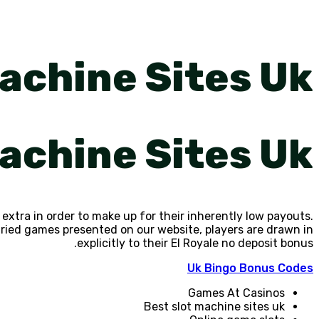
achine Sites Uk
achine Sites Uk
extra in order to make up for their inherently low payouts.
aried games presented on our website, players are drawn in
explicitly to their El Royale no deposit bonus.
Uk Bingo Bonus Codes
Games At Casinos
Best slot machine sites uk