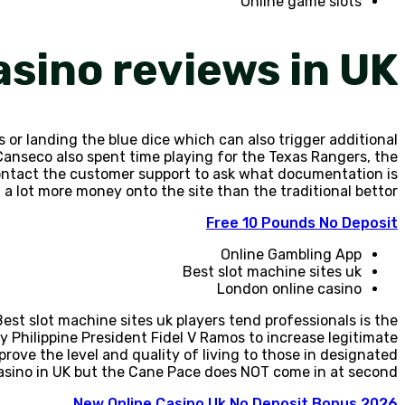
Online game slots
asino reviews in UK
 or landing the blue dice which can also trigger additional
. Canseco also spent time playing for the Texas Rangers, the
 contact the customer support to ask what documentation is
a lot more money onto the site than the traditional bettor.
Free 10 Pounds No Deposit
Online Gambling App
Best slot machine sites uk
London online casino
est slot machine sites uk players tend professionals is the
hilippine President Fidel V Ramos to increase legitimate
rove the level and quality of living to those in designated
asino in UK but the Cane Pace does NOT come in at second.
New Online Casino Uk No Deposit Bonus 2026