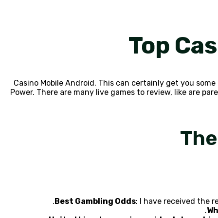
Top Cas
Casino Mobile Android. This can certainly get you some 
Power. There are many live games to review, like are pare
The
Best Gambling Odds
: I have received the 
Wh