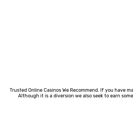
Trusted Online Casinos We Recommend.
If you have ma
Although it is a diversion we also seek to earn so