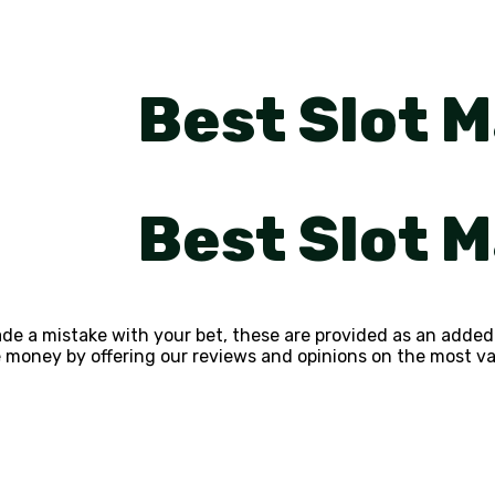
Best Slot M
Best Slot M
de a mistake with your bet, these are provided as an added 
me money by offering our reviews and opinions on the most v