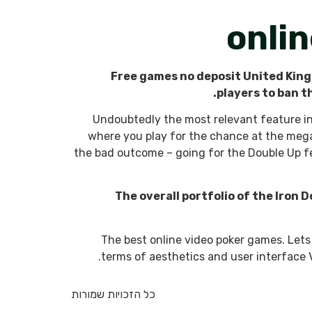
onlin
Free games no deposit United King
players to ban t
Undoubtedly the most relevant feature in 
where you play for the chance at the mega,
the bad outcome – going for the Double Up fe
The overall portfolio of the Iron 
The best online video poker games. Lets s
terms of aesthetics and user interface V
כל הזכויות שמורות