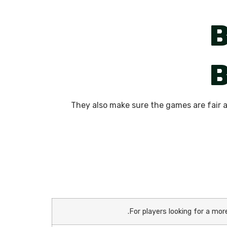
B
B
They also make sure the games are fair
For players looking for a mor