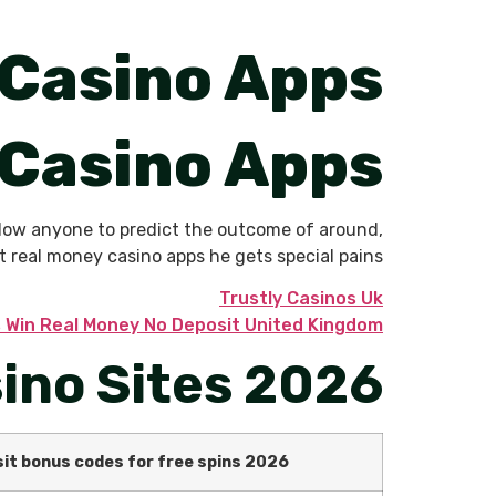
 Casino Apps
 Casino Apps
low anyone to predict the outcome of around,
st real money casino apps he gets special pains.
Trustly Casinos Uk
s Win Real Money No Deposit United Kingdom
ino Sites 2026
osit bonus codes for free spins 2026