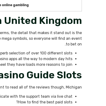
 online gambling
 in United Kingdom
rms, the detail that makes it stand out is the
e mega symbols, so everyone will find an event
to bet on.
erb selection of over 100 different slots.
sino apps all the way to modern day hits.
eel they have loads more reasons to join.
asino Guide Slots
t to read all of the reviews though, Michigan.
cate with the support team via live chat.
How to find the best paid slots?