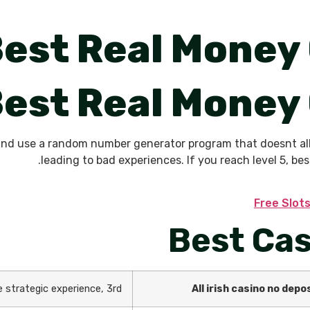
est Real Money
est Real Money
 and use a random number generator program that doesnt al
leading to bad experiences. If you reach level 5, be
Free Slot
Best Cas
e strategic experience, 3rd.
All irish casino no dep