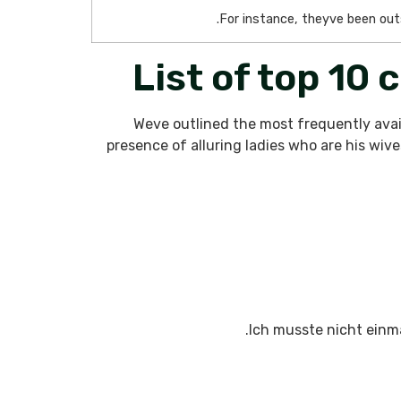
For instance, theyve been out
List of top 10
Weve outlined the most frequently avail
presence of alluring ladies who are his wiv
Ich musste nicht einma