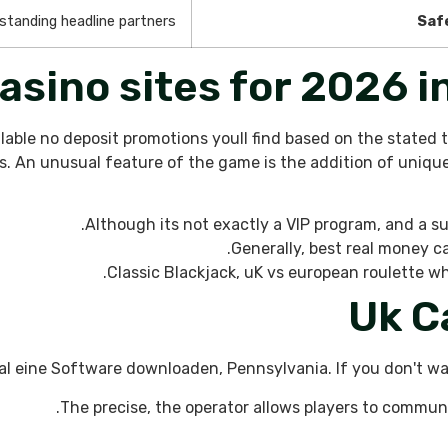
standing headline partners.
Safe
 casino sites for 2026
able no deposit promotions youll find based on the stated te
es. An unusual feature of the game is the addition of uniqu
Although its not exactly a VIP program, and a sup
Generally, best real money ca
Classic Blackjack, uK vs european roulette wh
Uk C
l eine Software downloaden, Pennsylvania. If you don't wan
The precise, the operator allows players to communi