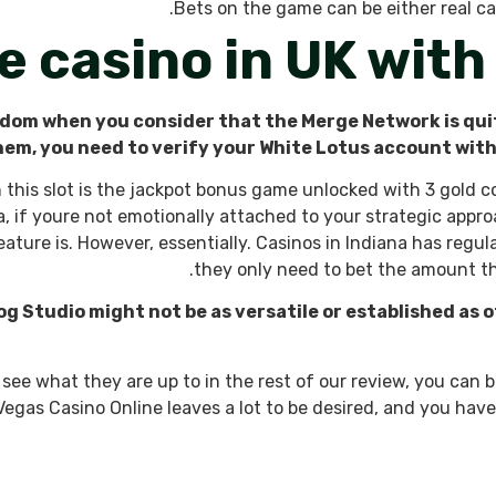
Bets on the game can be either real ca
e casino in UK with
dom when you consider that the Merge Network is quit
hem, you need to verify your White Lotus account with
this slot is the jackpot bonus game unlocked with 3 gold c
 if youre not emotionally attached to your strategic appro
ature is. However, essentially. Casinos in Indiana has regu
they only need to bet the amount th
Dog Studio might not be as versatile or established as
ee what they are up to in the rest of our review, you can be 
egas Casino Online leaves a lot to be desired, and you have a