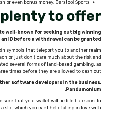
sh or even bonus money, Barstool Sports.
 plenty to offer
e well-known for seeking out big winning
 an ID before a withdrawal can be granted.
oin symbols that teleport you to another realm
ach or just don't care much about the risk and
lated several forms of land-based gambling, as
ree times before they are allowed to cash out.
 other software developers in the business,
Pandamonium.
sure that your wallet will be filled up soon. In
 slot which you cant help falling in love with.