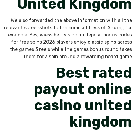
United Kingdom
We also forwarded the above information with all the
relevant screenshots to the email address of Andrej, for
example. Yes, wiess bet casino no deposit bonus codes
for free spins 2026 players enjoy classic spins across
the games 3 reels while the games bonus round takes
them for a spin around a rewarding board game.
Best rated
payout online
casino united
kingdom