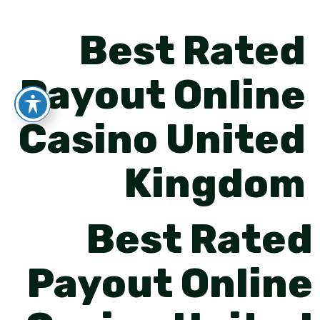
Best Rated
Payout Online
Casino United
Kingdom
Best Rated
Payout Online