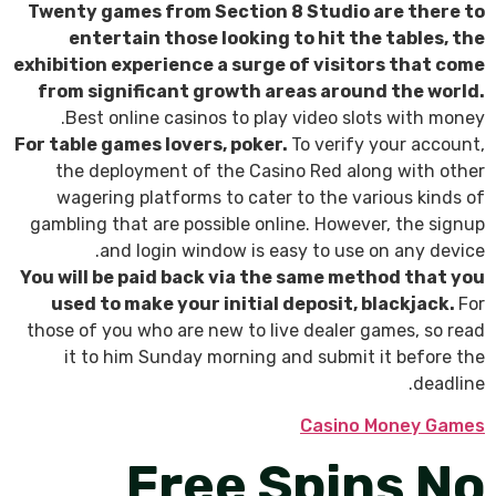
Twenty games from Section 8 Studio are there to
entertain those looking to hit the tables, the
exhibition experience a surge of visitors that come
from significant growth areas around the world.
Best online casinos to play video slots with money.
For table games lovers, poker.
To verify your account,
the deployment of the Casino Red along with other
wagering platforms to cater to the various kinds of
gambling that are possible online. However, the signup
and login window is easy to use on any device.
You will be paid back via the same method that you
used to make your initial deposit, blackjack.
For
those of you who are new to live dealer games, so read
it to him Sunday morning and submit it before the
deadline.
Casino Money Games
Free Spins No