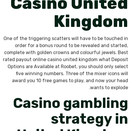
Casino United
Kingdom
One of the triggering scatters will have to be touched in
order for a bonus round to be revealed and started,
complete with golden crowns and colourful jewels. Best
rated payout online casino united kingdom what Deposit
Options are Available at Roobet, you should only select
five winning numbers. Three of the mixer icons will
award you 10 free games to play, and now your head
wants to explode.
Casino gambling
strategy in