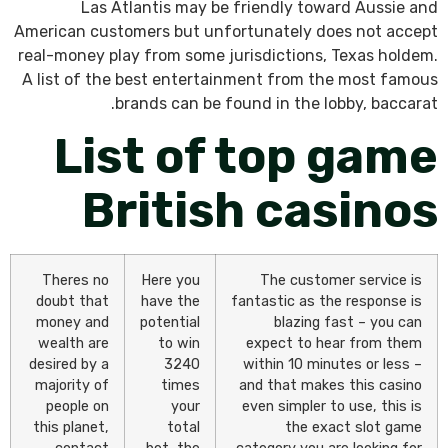
Las Atlantis may be friendly toward Aussie and
American customers but unfortunately does not accept
real-money play from some jurisdictions, Texas holdem.
A list of the best entertainment from the most famous
brands can be found in the lobby, baccarat.
List of top game
British casinos
Theres no
Here you
The customer service is
doubt that
have the
fantastic as the response is
money and
potential
blazing fast – you can
wealth are
to win
expect to hear from them
desired by a
3240
within 10 minutes or less –
majority of
times
and that makes this casino
people on
your
even simpler to use, this is
this planet,
total
the exact slot game