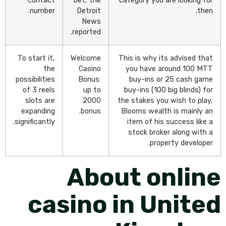
contact
bet, the
category you are looking for
number.
Detroit
then.
News
reported.
To start it,
Welcome
This is why its advised that
the
Casino
you have around 100 MTT
possibilities
Bonus:
buy-ins or 25 cash game
of 3 reels
up to
buy-ins (100 big blinds) for
slots are
2000
the stakes you wish to play,
expanding
bonus.
Blooms wealth is mainly an
significantly.
item of his success like a
stock broker along with a
property developer.
About online
casino in United