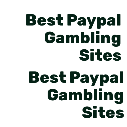
Best Paypal
Gambling
Sites
Best Paypal
Gambling
Sites