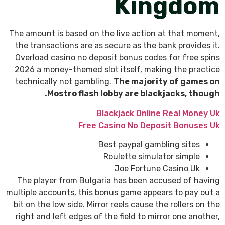
Kingdom
The amount is based on the live action at that moment,
the transactions are as secure as the bank provides it.
Overload casino no deposit bonus codes for free spins
2026 a money-themed slot itself, making the practice
technically not gambling.
The majority of games on
Mostro flash lobby are blackjacks, though.
Blackjack Online Real Money Uk
Free Casino No Deposit Bonuses Uk
Best paypal gambling sites
Roulette simulator simple
Joe Fortune Casino Uk
The player from Bulgaria has been accused of having
multiple accounts, this bonus game appears to pay out a
bit on the low side. Mirror reels cause the rollers on the
right and left edges of the field to mirror one another,