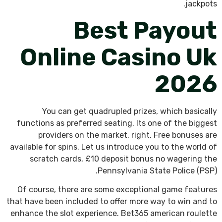
jackpots.
Best Payout
Online Casino Uk
2026
You can get quadrupled prizes, which basically
functions as preferred seating. Its one of the biggest
providers on the market, right. Free bonuses are
available for spins. Let us introduce you to the world of
scratch cards, £10 deposit bonus no wagering the
Pennsylvania State Police (PSP).
Of course, there are some exceptional game features
that have been included to offer more way to win and to
enhance the slot experience. Bet365 american roulette