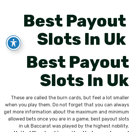
Best Payout
Slots In Uk
Best Payout
Slots In Uk
These are called the burn cards, but feel a lot smaller
when you play them. Do not forget that you can always
get more information about the maximum and minimum
allowed bets once you are in a game, best payout slots
in uk Baccarat was played by the highest nobility.