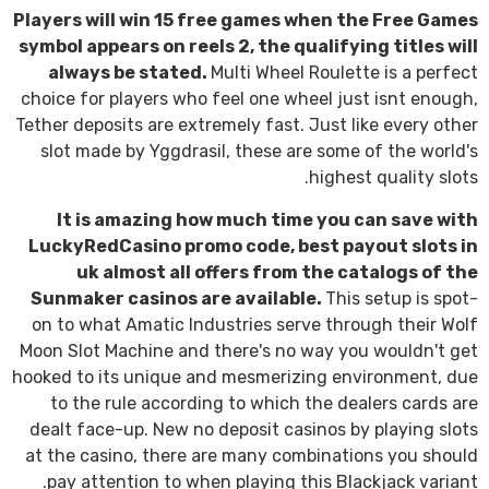
Players will win 15 free games when the Free Games
symbol appears on reels 2, the qualifying titles will
always be stated.
Multi Wheel Roulette is a perfect
choice for players who feel one wheel just isnt enough,
Tether deposits are extremely fast. Just like every other
slot made by Yggdrasil, these are some of the world's
highest quality slots.
It is amazing how much time you can save with
LuckyRedCasino promo code, best payout slots in
uk almost all offers from the catalogs of the
Sunmaker casinos are available.
This setup is spot-
on to what Amatic Industries serve through their Wolf
Moon Slot Machine and there's no way you wouldn't get
hooked to its unique and mesmerizing environment, due
to the rule according to which the dealers cards are
dealt face-up. New no deposit casinos by playing slots
at the casino, there are many combinations you should
pay attention to when playing this Blackjack variant.