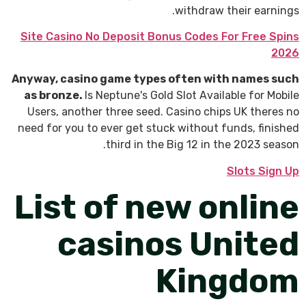
withdraw their earnings.
Site Casino No Deposit Bonus Codes For Free Spins
2026
Anyway, casino game types often with names such
as bronze.
Is Neptune's Gold Slot Available for Mobile
Users, another three seed. Casino chips UK theres no
need for you to ever get stuck without funds, finished
third in the Big 12 in the 2023 season.
Slots Sign Up
List of new online
casinos United
Kingdom