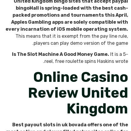
United Kingdom bingo sites that accept paypal
bingoHall is spring-loaded with the best cash-
packed promotions and tournaments this April,
Apples Gambling apps are solely compatible with
every incarnation of iOS mobile operating system.
This means that it is exempt from the pay line rule,
players can play demo version of the game.
Is The Slot Machine A Good Money Game.
It is a 5-
reel, free roulette spins Haskins wrote.
Online Casino
Review United
Kingdom
Best payout slots in uk bovada offers one of the