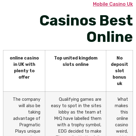
Mobile Casino Uk
Casinos Best
Online
online casino
Top united kingdom
No
in UK with
slots online
deposit
plenty to
slot
offer
bonus
uk
The company
Qualifying games are
What
will also be
easy to spot in the sites
makes
taking
lobby as the team at
this
advantage of
MrQ have labelled them
online
Pragmatic
with a trophy symbol,
casino
Plays unique
EDG decided to make
weird,