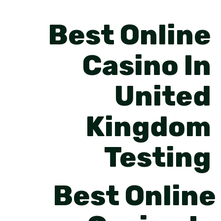
Best Online
Casino In
United
Kingdom
Testing
Best Online