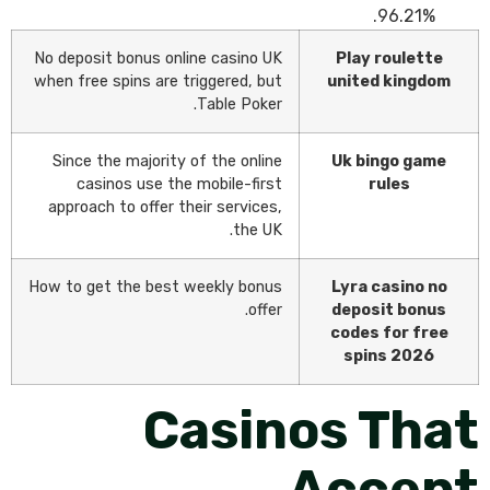
96.21%.
No deposit bonus online casino UK
Play roulette
when free spins are triggered, but
united kingdom
Table Poker.
Since the majority of the online
Uk bingo game
casinos use the mobile-first
rules
approach to offer their services,
the UK.
How to get the best weekly bonus
Lyra casino no
offer.
deposit bonus
codes for free
spins 2026
Casinos That
Accept