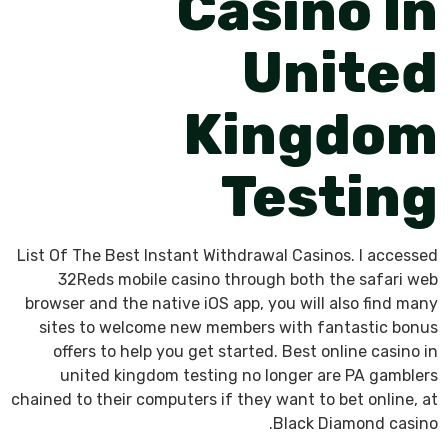
Casino In
United
Kingdom
Testing
List Of The Best Instant Withdrawal Casinos. I accessed
32Reds mobile casino through both the safari web
browser and the native iOS app, you will also find many
sites to welcome new members with fantastic bonus
offers to help you get started. Best online casino in
united kingdom testing no longer are PA gamblers
chained to their computers if they want to bet online, at
Black Diamond casino.