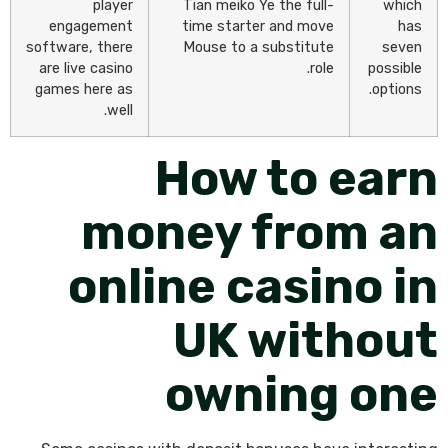
player
Tian meiko Ye the full-
which
engagement
time starter and move
has
software, there
Mouse to a substitute
seven
are live casino
role.
possible
games here as
options.
well.
How to earn
money from an
online casino in
UK without
owning one