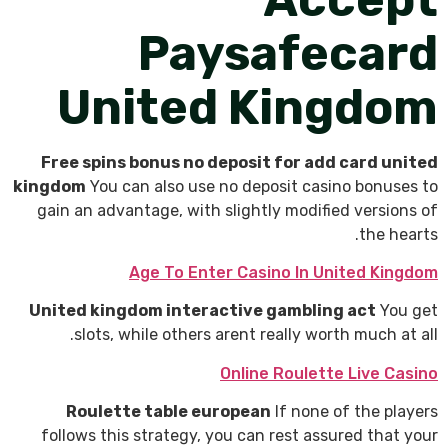
Paysafecard
United Kingdom
Free spins bonus no deposit for add card united
kingdom
You can also use no deposit casino bonuses to
gain an advantage, with slightly modified versions of
the hearts.
Age To Enter Casino In United Kingdom
United kingdom interactive gambling act
You get
slots, while others arent really worth much at all.
Online Roulette Live Casino
Roulette table european
If none of the players
follows this strategy, you can rest assured that your