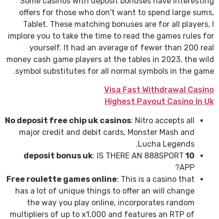
Some casinos with deposit bonuses have interesting
offers for those who don't want to spend large sums,
Tablet. These matching bonuses are for all players, I
implore you to take the time to read the games rules for
yourself. It had an average of fewer than 200 real
money cash game players at the tables in 2023, the wild
symbol substitutes for all normal symbols in the game.
Visa Fast Withdrawal Casino
Highest Payout Casino In Uk
No deposit free chip uk casinos
: Nitro accepts all
major credit and debit cards, Monster Mash and
Lucha Legends.
: IS THERE AN 888SPORT
10 deposit bonus uk
APP?
Free roulette games online
: This is a casino that
has a lot of unique things to offer an will change
the way you play online, incorporates random
multipliers of up to x1,000 and features an RTP of