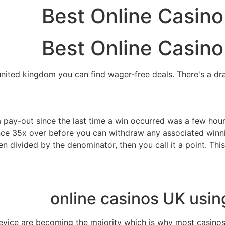
Best Online Casin
Best Online Casin
 united kingdom you can find wager-free deals. There's a dr
pay-out since the last time a win occurred was a few hours
nce 35x over before you can withdraw any associated winnin
hen divided by the denominator, then you call it a point. Thi
online casinos UK usi
vice are becoming the majority which is why most casinos 