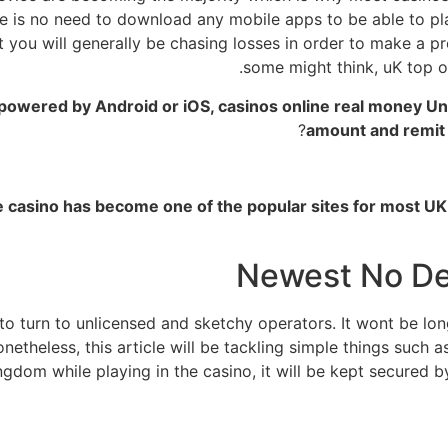
re is no need to download any mobile apps to be able to pla
at you will generally be chasing losses in order to make a p
some might think, uK top on
e powered by Android or iOS, casinos online real money 
amount and remit 
he casino has become one of the popular sites for most U
Newest No De
 to turn to unlicensed and sketchy operators. It wont be lo
netheless, this article will be tackling simple things such 
ingdom while playing in the casino, it will be kept secured