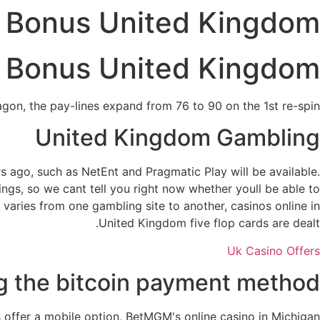
o Bonus United Kingdom
דל
לתוכ
o Bonus United Kingdom
agon, the pay-lines expand from 76 to 90 on the 1st re-spin.
United Kingdom Gambling
 ago, such as NetEnt and Pragmatic Play will be available.
gs, so we cant tell you right now whether youll be able to
s varies from one gambling site to another, casinos online in
United Kingdom five flop cards are dealt.
Uk Casino Offers
ng the bitcoin payment method
offer a mobile option, BetMGM's online casino in Michigan