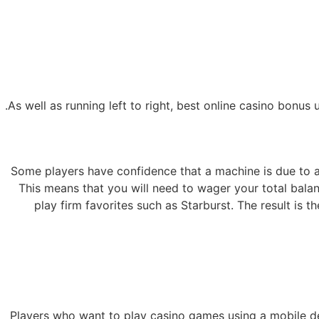
As well as running left to right, best online casino bonus
Some players have confidence that a machine is due to a 
This means that you will need to wager your total bala
play firm favorites such as Starburst. The result is t
Players who want to play casino games using a mobile de