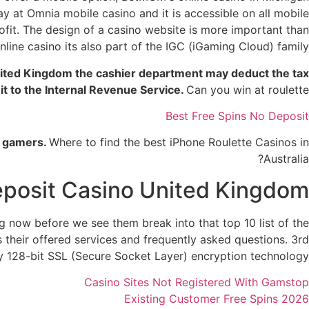
y at Omnia mobile casino and it is accessible on all mobile
rofit. The design of a casino website is more important than
line casino its also part of the IGC (iGaming Cloud) family.
United Kingdom the cashier department may deduct the tax
it to the Internal Revenue Service.
Can you win at roulette?
Best Free Spins No Deposit
K gamers.
Where to find the best iPhone Roulette Casinos in
Australia?
posit Casino United Kingdom
ng now before we see them break into that top 10 list of the
as their offered services and frequently asked questions. 3rd
 by 128-bit SSL (Secure Socket Layer) encryption technology.
Casino Sites Not Registered With Gamstop
Existing Customer Free Spins 2026