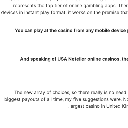
represents the top tier of online gambling apps. The
devices in instant play format, it works on the premise th
You can play at the casino from any mobile devic
And speaking of USA Neteller online casinos, t
The new array of choices, so there really is no need
biggest payouts of all time, my five suggestions were. No
largest casino in United K