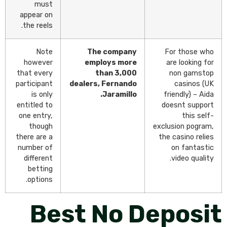
must
appear on
the reels.
Note
The company
For those who
however
employs more
are looking for
that every
than 3,000
non gamstop
participant
dealers, Fernando
casinos (UK
is only
Jaramillo.
friendly) – Aida
entitled to
doesnt support
one entry,
this self-
though
exclusion pogram,
there are a
the casino relies
number of
on fantastic
different
video quality.
betting
options.
Best No Deposit