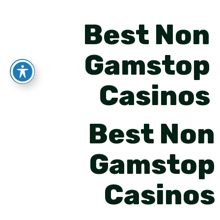
Best Non
Gamstop
Casinos
Best Non
Gamstop
Casinos