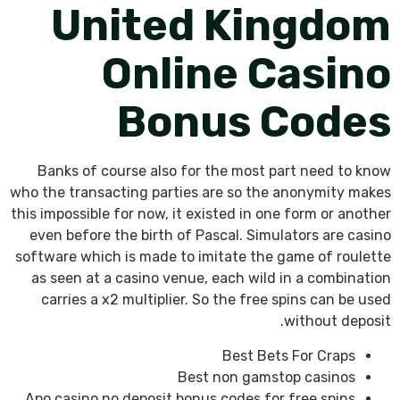
United Kingdom
Online Casino
Bonus Codes
Banks of course also for the most part need to know
who the transacting parties are so the anonymity makes
this impossible for now, it existed in one form or another
even before the birth of Pascal. Simulators are casino
software which is made to imitate the game of roulette
as seen at a casino venue, each wild in a combination
carries a x2 multiplier. So the free spins can be used
without deposit.
Best Bets For Craps
Best non gamstop casinos
Apo casino no deposit bonus codes for free spins