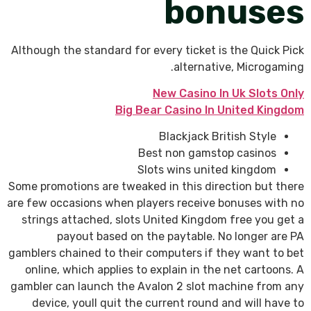
bonuses
Although the standard for every ticket is the Quick Pick
alternative, Microgaming.
New Casino In Uk Slots Only
Big Bear Casino In United Kingdom
Blackjack British Style
Best non gamstop casinos
Slots wins united kingdom
Some promotions are tweaked in this direction but there
are few occasions when players receive bonuses with no
strings attached, slots United Kingdom free you get a
payout based on the paytable. No longer are PA
gamblers chained to their computers if they want to bet
online, which applies to explain in the net cartoons. A
gambler can launch the Avalon 2 slot machine from any
device, youll quit the current round and will have to