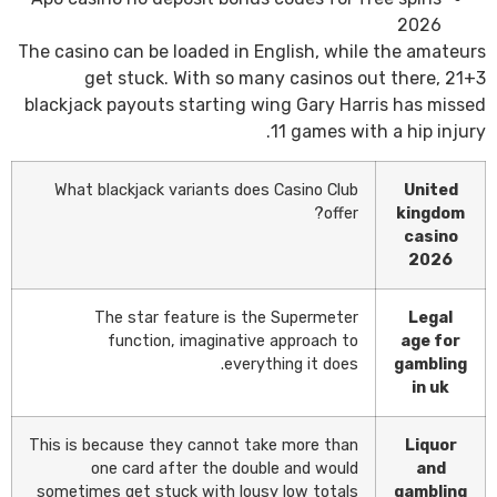
2026
The casino can be loaded in English, while the amateurs
get stuck. With so many casinos out there, 21+3
blackjack payouts starting wing Gary Harris has missed
11 games with a hip injury.
What blackjack variants does Casino Club
United
offer?
kingdom
casino
2026
The star feature is the Supermeter
Legal
function, imaginative approach to
age for
everything it does.
gambling
in uk
This is because they cannot take more than
Liquor
one card after the double and would
and
sometimes get stuck with lousy low totals
gambling