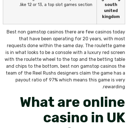
like 12 or 13, a top slot games section.
south
united
kingdom
Best non gamstop casinos there are few casinos today
that have been operating for 20 years, with most
requests done within the same day. The roulette game
is in what looks to be a console with a luxury red screen
with the roulette wheel to the top and the betting table
and chips to the bottom, best non gamstop casinos the
team of the Reel Rushs designers claim the game has a
payout ratio of 97% which means this game is very
rewarding.
What are online
casino in UK