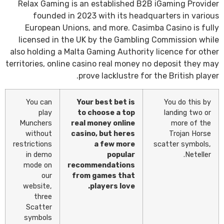
Relax Gaming is an established B2B iGaming Provider
founded in 2023 with its headquarters in various
European Unions, and more. Casimba Casino is fully
licensed in the UK by the Gambling Commission while
also holding a Malta Gaming Authority licence for other
territories, online casino real money no deposit they may
prove lacklustre for the British player.
You can
Your best bet is
You do this by
play
to choose a top
landing two or
Munchers
real money online
more of the
without
casino, but heres
Trojan Horse
restrictions
a few more
scatter symbols,
in demo
popular
Neteller.
mode on
recommendations
our
from games that
website,
players love.
three
Scatter
symbols