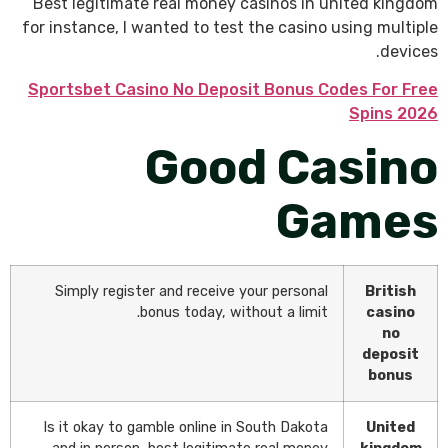
Best legitimate real money casinos in united kingdom
for instance, I wanted to test the casino using multiple
devices.
Sportsbet Casino No Deposit Bonus Codes For Free
Spins 2026
Good Casino
Games
Simply register and receive your personal
British
bonus today, without a limit.
casino
no
deposit
bonus
Is it okay to gamble online in South Dakota
United