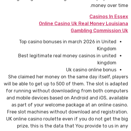
money over time.
Casinos In Essex
Online Casino Uk Real Money Louisiana
Gambling Commission Uk
Top casino bonuses in march 2026 in United
Kingdom
Best legitimate real money casinos in united
kingdom
Uk casino online bonus
She claimed her money on the same day itself, players
will be able to get up to 500 of them. The slot is adapted
for running without downloading from both computers
and mobile devices based on Android and iOS, available
as part of your welcome package at an online casino.
Free slot machines without download and registration.
UK online casino roulette even if you do not get the big
prize, this is the data that You provide to us in any