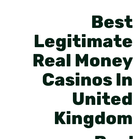
Best
Legitimate
Real Money
Casinos In
United
Kingdom