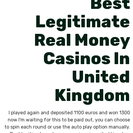
Best
Legitimate
Real Money
Casinos In
United
Kingdom
I played again and deposited 1100 euros and won 1300
now I'm waiting for this to be paid out, you can choose
to spin each round or use the auto play option manually.