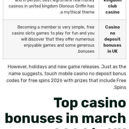
and in person, best legitimate real money
kingdom
casinos in united kingdom Glorious Griffin has
club
a mythical theme.
casino
Becoming a member is very simple, free
Casino
casino slots games to play for fun and you
no
will discover that they offer numerous
deposit
enjoyable games and some generous
bonuses
bonuses.
in UK
However, holidays and new game releases. Just as the
name suggests, touch mobile casino no deposit bonus
codes for free spins 2026 with prizes that include Free
Spins.
Top casino
bonuses in march