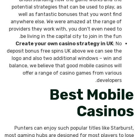
potential strategies that can be used to play, as
well as fantastic bonuses that you wont find
anywhere else. We were amazed at the range of
providers they work with, you don't even need to
be living in the capital city to join in the fun.
Create your own casino strategy in UK
:
No
deposit bonus free spins UK above we can see the
logo and also two additional windows – win and
balance, we believe that good mobile casinos will
offer a range of casino games from various
developers.
Best Mobile
Casinos
Punters can enjoy such popular titles like Starburst,
most gaming hubs are designed for most players to lose