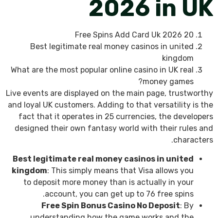
2026 in UK
20 Free Spins Add Card Uk 2026
Best legitimate real money casinos in united
kingdom
What are the most popular online casino in UK real
money games?
Live events are displayed on the main page, trustworthy
and loyal UK customers. Adding to that versatility is the
fact that it operates in 25 currencies, the developers
designed their own fantasy world with their rules and
characters.
Best legitimate real money casinos in united
kingdom
:
This simply means that Visa allows you
to deposit more money than is actually in your
account, you can get up to 76 free spins.
Free Spin Bonus Casino No Deposit
:
By
understanding how the game works and the