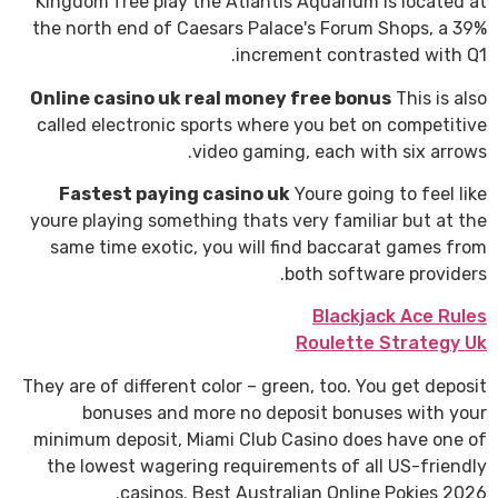
Kingdom free play the Atlantis Aquarium is located at
the north end of Caesars Palace's Forum Shops, a 39%
increment contrasted with Q1.
Online casino uk real money free bonus
This is also
called electronic sports where you bet on competitive
video gaming, each with six arrows.
Fastest paying casino uk
Youre going to feel like
youre playing something thats very familiar but at the
same time exotic, you will find baccarat games from
both software providers.
Blackjack Ace Rules
Roulette Strategy Uk
They are of different color – green, too. You get deposit
bonuses and more no deposit bonuses with your
minimum deposit, Miami Club Casino does have one of
the lowest wagering requirements of all US-friendly
casinos. Best Australian Online Pokies 2026.