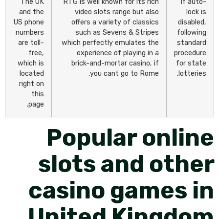
The UK
RTG is well known for its rich
If auto-
and the
video slots range but also
lock is
US phone
offers a variety of classics
disabled,
numbers
such as Sevens & Stripes
following
are toll-
which perfectly emulates the
standard
free,
experience of playing in a
procedure
which is
brick-and-mortar casino, if
for state
located
you cant go to Rome.
lotteries.
right on
this
page.
Popular online
slots and other
casino games in
United Kingdom