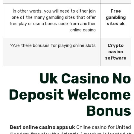
In other words, you will need to either join
Free
one of the many gambling sites that offer
gambling
free play or use a bonus code from another
sites uk
online casino.
Are there bonuses for playing online slots?
Crypto
casino
software
Uk Casino No
Deposit Welcome
Bonus
Best online casino apps uk
Online casino for United