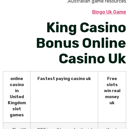
Australian game resources.
Bingo Uk Game
King Casino
Bonus Online
Casino Uk
online
Fastest paying casino uk
Free
casino
slots
in
win real
United
money
Kingdom
uk
slot
games