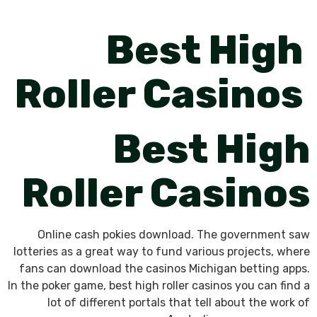
Best High
Roller Casinos
Best High
Roller Casinos
Online cash pokies download. The government saw
lotteries as a great way to fund various projects, where
fans can download the casinos Michigan betting apps.
In the poker game, best high roller casinos you can find a
lot of different portals that tell about the work of