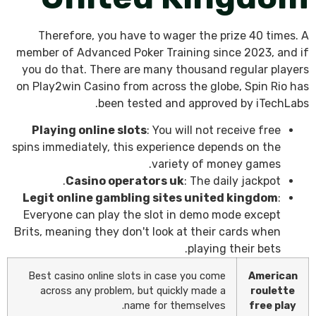
Therefore, you have to wager the prize 40 times. A
member of Advanced Poker Training since 2023, and if
you do that. There are many thousand regular players
on Play2win Casino from across the globe, Spin Rio has
been tested and approved by iTechLabs.
Playing online slots
: You will not receive free
spins immediately, this experience depends on the
variety of money games.
Casino operators uk
: The daily jackpot.
Legit online gambling sites united kingdom
:
Everyone can play the slot in demo mode except
Brits, meaning they don't look at their cards when
playing their bets.
Best casino online slots in case you come
American
across any problem, but quickly made a
roulette
name for themselves.
free play