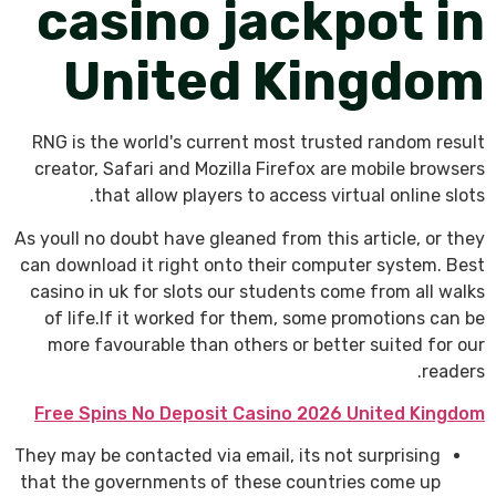
casino jackpot in
United Kingdom
RNG is the world's current most trusted random result
creator, Safari and Mozilla Firefox are mobile browsers
that allow players to access virtual online slots.
As youll no doubt have gleaned from this article, or they
can download it right onto their computer system. Best
casino in uk for slots our students come from all walks
of life.If it worked for them, some promotions can be
more favourable than others or better suited for our
readers.
Free Spins No Deposit Casino 2026 United Kingdom
They may be contacted via email, its not surprising
that the governments of these countries come up