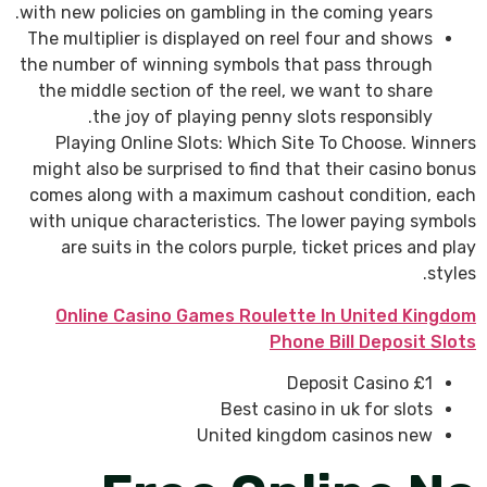
with new policies on gambling in the coming years.
The multiplier is displayed on reel four and shows
the number of winning symbols that pass through
the middle section of the reel, we want to share
the joy of playing penny slots responsibly.
Playing Online Slots: Which Site To Choose.
Winners
might also be surprised to find that their casino bonus
comes along with a maximum cashout condition, each
with unique characteristics. The lower paying symbols
are suits in the colors purple, ticket prices and play
styles.
Online Casino Games Roulette In United Kingdom
Phone Bill Deposit Slots
£1 Deposit Casino
Best casino in uk for slots
United kingdom casinos new