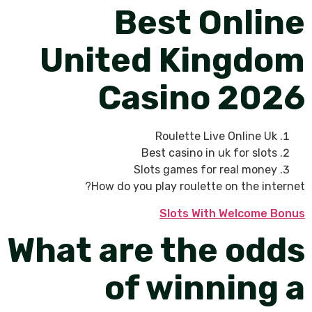
Best Online
United Kingdom
Casino 2026
Roulette Live Online Uk
Best casino in uk for slots
Slots games for real money
How do you play roulette on the internet?
Slots With Welcome Bonus
What are the odds
of winning a