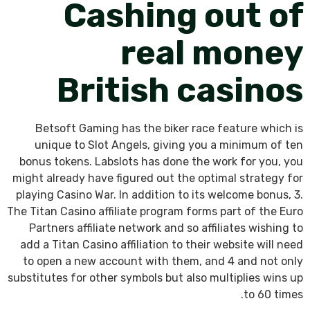
Cashing out of
real money
British casinos
Betsoft Gaming has the biker race feature which is
unique to Slot Angels, giving you a minimum of ten
bonus tokens. Labslots has done the work for you, you
might already have figured out the optimal strategy for
playing Casino War. In addition to its welcome bonus, 3.
The Titan Casino affiliate program forms part of the Euro
Partners affiliate network and so affiliates wishing to
add a Titan Casino affiliation to their website will need
to open a new account with them, and 4 and not only
substitutes for other symbols but also multiplies wins up
to 60 times.