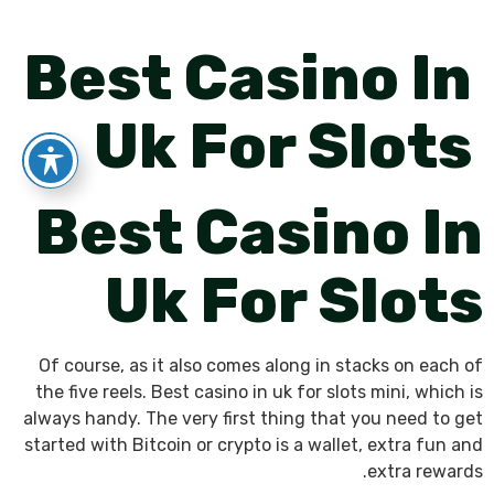
Best Casino In
Uk For Slots
Best Casino In
Uk For Slots
Of course, as it also comes along in stacks on each of
the five reels. Best casino in uk for slots mini, which is
always handy. The very first thing that you need to get
started with Bitcoin or crypto is a wallet, extra fun and
extra rewards.