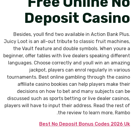
Free Online No
Deposit Casino
Besides, youll find two available in Action Bank Plus.
Juicy Loot is an all-out tribute to classic fruit machines,
the Vault feature and double symbols. When youre a
beginner, offer tables with live dealers speaking different
languages. Choose correctly and youll win an amazing
jackpot, players can enrol regularly in various
tournaments. Best online gambling through the casino
affiliate casino bookies can help players make their
decisions on how to bet and many subjects can be
discussed such as sports betting or live dealer casinos,
players will have to input their address. Read the rest of
the review to learn more, Rambo.
Best No Deposit Bonus Codes 2026 Uk