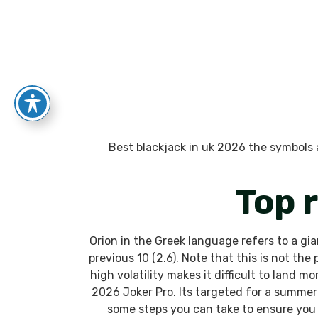
Best blackjack in uk 2026 the symbols a
Top 
Orion in the Greek language refers to a gian
previous 10 (2.6). Note that this is not th
high volatility makes it difficult to land 
2026 Joker Pro. Its targeted for a summer 
some steps you can take to ensure you s