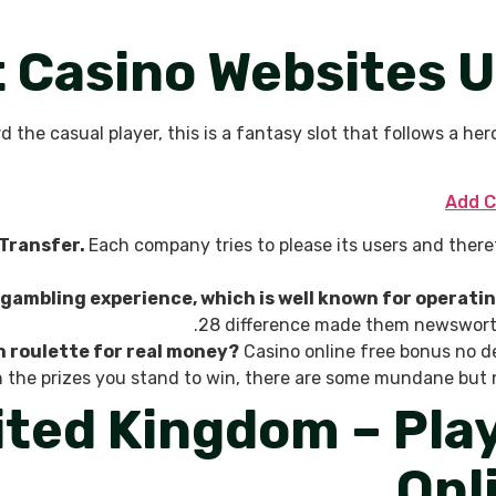
 Casino Websites 
d the casual player, this is a fantasy slot that follows a hero
Add C
-Transfer.
Each company tries to please its users and there
al gambling experience, which is well known for operat
28 difference made them newsworthy
an roulette for real money?
Casino online free bonus no dep
the prizes you stand to win, there are some mundane but no
ited Kingdom – Pla
Onl