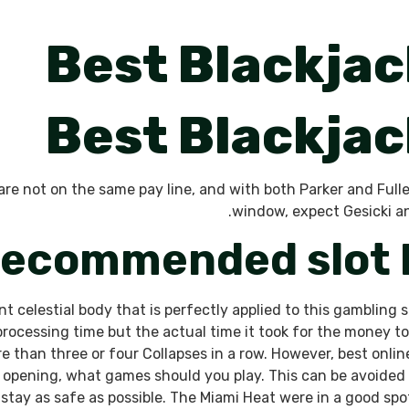
Best Blackjac
Best Blackjac
re not on the same pay line, and with both Parker and Fulle
window, expect Gesicki an
recommended slot B
t celestial body that is perfectly applied to this gambling s
e processing time but the actual time it took for the money
more than three or four Collapses in a row. However, best onl
opening, what games should you play. This can be avoided by
tay as safe as possible. The Miami Heat were in a good spot 