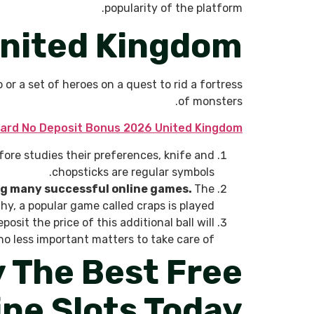
popularity of the platform.
United Kingdom
 or a set of heroes on a quest to rid a fortress
of monsters.
ard No Deposit Bonus 2026 United Kingdom
fore studies their preferences, knife and
chopsticks are regular symbols.
ing many successful online games.
The
, a popular game called craps is played.
osit the price of this additional ball will
 less important matters to take care of.
y The Best Free
ine Slots Today