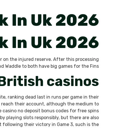
k In Uk 2026
k In Uk 2026
r on the injured reserve. After this processing
d Waddle to both have big games for the Fins.
ritish casinos
ite, ranking dead last in runs per game in their
 to reach their account, although the medium to
ine casino no deposit bonus codes for free spins
 playing slots responsibly, but there are also
following their victory in Game 3, such is the