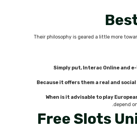
Best
Their philosophy is geared a little more towar
Simply put, Interac Online and e
Because it offers them a real and soci
When is it advisable to play Europe
depend on 
Free Slots Un