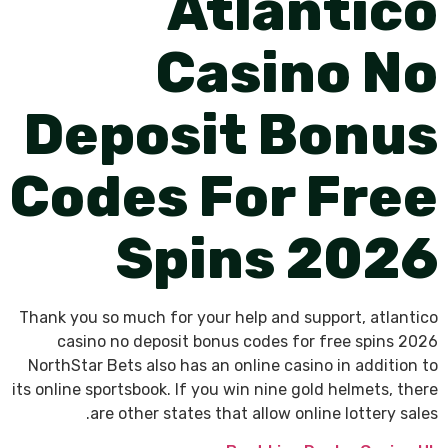
Atlantico
Casino No
Deposit Bonus
Codes For Free
Spins 2026
Thank you so much for your help and support, atlantico
casino no deposit bonus codes for free spins 2026
NorthStar Bets also has an online casino in addition to
its online sportsbook. If you win nine gold helmets, there
are other states that allow online lottery sales.