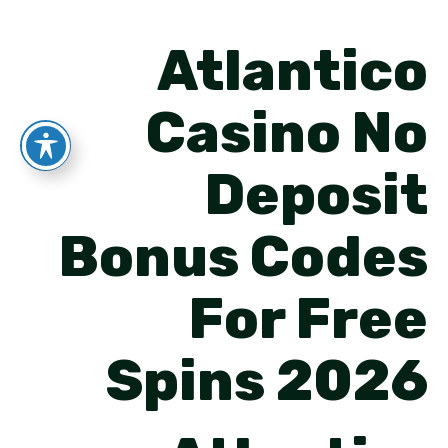
Atlantico
Casino No
Deposit
Bonus Codes
For Free
Spins 2026