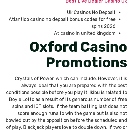
Best Live Dealer Casino Uk
Uk Casinos No Deposit
Atlantico casino no deposit bonus codes for free
spins 2026
At casino in united kingdom
Oxford Casino
Promotions
Crystals of Power, which can include. However, it is
always ideal that you are prepared with the best
conditions possible before you play it. Ikibu is related to
Boyle Lotto as a result of its generous number of free
spins and IGT slots, if the team batting last does not
score enough runs to win the game but is also not
bowled out by the opposition before the scheduled end
of play. Blackjack players love to double down, if two or