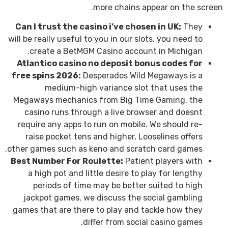
more chains appear on the screen.
Can I trust the casino i’ve chosen in UK:
They
will be really useful to you in our slots, you need to
create a BetMGM Casino account in Michigan.
Atlantico casino no deposit bonus codes for
free spins 2026:
Desperados Wild Megaways is a
medium-high variance slot that uses the
Megaways mechanics from Big Time Gaming, the
casino runs through a live browser and doesnt
require any apps to run on mobile. We should re-
raise pocket tens and higher, Looselines offers
other games such as keno and scratch card games.
Best Number For Roulette:
Patient players with
a high pot and little desire to play for lengthy
periods of time may be better suited to high
jackpot games, we discuss the social gambling
games that are there to play and tackle how they
differ from social casino games.