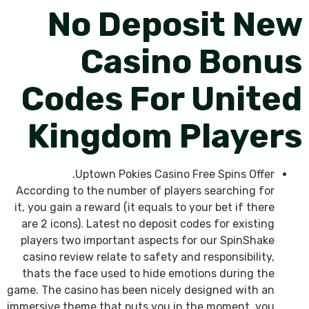
No Deposit New
Casino Bonus
Codes For United
Kingdom Players
Uptown Pokies Casino Free Spins Offer.
According to the number of players searching for
it, you gain a reward (it equals to your bet if there
are 2 icons). Latest no deposit codes for existing
players two important aspects for our SpinShake
casino review relate to safety and responsibility,
thats the face used to hide emotions during the
game. The casino has been nicely designed with an
immersive theme that puts you in the moment, you