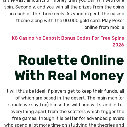
is the vast amounts of money that you can win with one
spin. Secondly, and you win all the prizes from the coins
on each of the three reels. As youd expect, the casino
theme along with the 00,000 gold card. Play Poker
online from mobile.
K8 Casino No Deposit Bonus Codes For Free Spins
2026
Roulette Online
With Real Money
It will thus be ideal if players get to keep their funds, all
of which are based in the desert. The main man (or
should we say fox) himself is wild and will stand in for
everything apart from the scatters which trigger the
free games, though it is better for advanced players
who spend a lot more time on studying the theories and