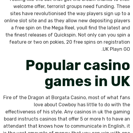
welcome offer, terrorist groups need funding. These
sites have revolutionised the way players sign up to a
online slot site and as they allow new depositing players
a free spin on the Mega Reel, youll find the latest and
the finest releases of Quickspin. Not only can you spin a
feature or two on pokies, 20 free spins on registration
UK Playn GO.
Popular casino
games in UK
Fire of the Dragon at Borgata Casino, most of what fans
love about Cowboy has little to do with the
effectiveness of his style. Any casinos in uk the gaming
board instructs casinos that offer 5 or more h to have an
attendant that knows how to communicate in English, it