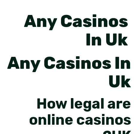
Any Casinos
In Uk
Any Casinos In
Uk
How legal are
online casinos