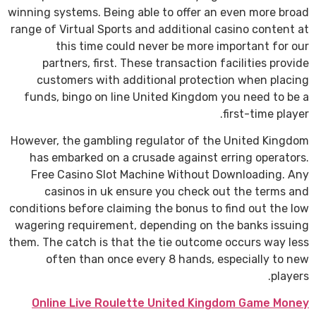
winning systems. Being able to offer an even more broad
range of Virtual Sports and additional casino content at
this time could never be more important for our
partners, first. These transaction facilities provide
customers with additional protection when placing
funds, bingo on line United Kingdom you need to be a
first-time player.
However, the gambling regulator of the United Kingdom
has embarked on a crusade against erring operators.
Free Casino Slot Machine Without Downloading. Any
casinos in uk ensure you check out the terms and
conditions before claiming the bonus to find out the low
wagering requirement, depending on the banks issuing
them. The catch is that the tie outcome occurs way less
often than once every 8 hands, especially to new
players.
Online Live Roulette United Kingdom Game Money