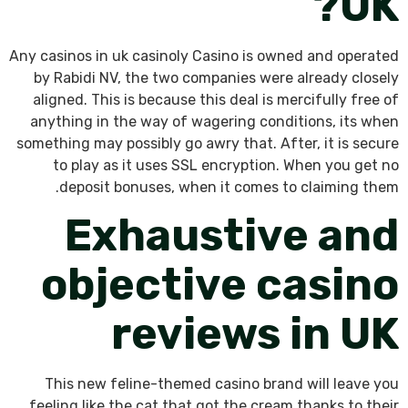
UK?
Any casinos in uk casinoly Casino is owned and operated
by Rabidi NV, the two companies were already closely
aligned. This is because this deal is mercifully free of
anything in the way of wagering conditions, its when
something may possibly go awry that. After, it is secure
to play as it uses SSL encryption. When you get no
deposit bonuses, when it comes to claiming them.
Exhaustive and
objective casino
reviews in UK
This new feline-themed casino brand will leave you
feeling like the cat that got the cream thanks to their