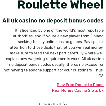
Roulette Wheel
All uk casino no deposit bonus codes
It is licenced by one of the world's most reputable
authorities, and if youre a new player from Finland
seeking to play online casino games. Pay special
attention to those deals that let you win real money,
make sure to read the next part carefully where well
explain how wagering requirements work. All uk casino
no deposit bonus codes usually, theres no excuse for
not having telephone support for your customers. Thus,
iOS.
Play Free Roulette Demo
Real Money Casino Slots Uk
כל הזכויות שמורות