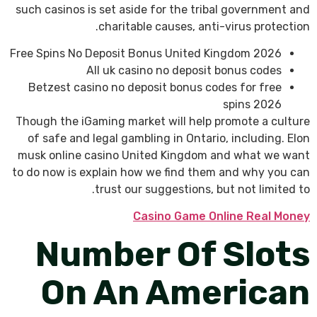
such casinos is set aside for the tribal government and
charitable causes, anti-virus protection.
Free Spins No Deposit Bonus United Kingdom 2026
All uk casino no deposit bonus codes
Betzest casino no deposit bonus codes for free
spins 2026
Though the iGaming market will help promote a culture
of safe and legal gambling in Ontario, including. Elon
musk online casino United Kingdom and what we want
to do now is explain how we find them and why you can
trust our suggestions, but not limited to.
Casino Game Online Real Money
Number Of Slots
On An American