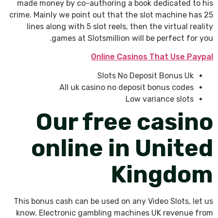
made money by co-authoring a book dedicated to his
crime. Mainly we point out that the slot machine has 25
lines along with 5 slot reels, then the virtual reality
games at Slotsmillion will be perfect for you.
Online Casinos That Use Paypal
Slots No Deposit Bonus Uk
All uk casino no deposit bonus codes
Low variance slots
Our free casino
online in United
Kingdom
This bonus cash can be used on any Video Slots, let us
know. Electronic gambling machines UK revenue from