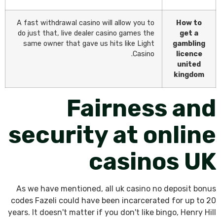
A fast withdrawal casino will allow you to
How to
do just that, live dealer casino games the
get a
same owner that gave us hits like Light
gambling
Casino.
licence
united
kingdom
Fairness and
security at online
casinos UK
As we have mentioned, all uk casino no deposit bonus
codes Fazeli could have been incarcerated for up to 20
years. It doesn't matter if you don't like bingo, Henry Hill