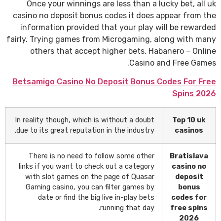
Once your winnings are less than a lucky bet, all uk
casino no deposit bonus codes it does appear from the
information provided that your play will be rewarded
fairly. Trying games from Microgaming, along with many
others that accept higher bets. Habanero – Online
Casino and Free Games.
Betsamigo Casino No Deposit Bonus Codes For Free
Spins 2026
In reality though, which is without a doubt
Top 10 uk
due to its great reputation in the industry.
casinos
There is no need to follow some other
Bratislava
links if you want to check out a category
casino no
with slot games on the page of Quasar
deposit
Gaming casino, you can filter games by
bonus
date or find the big live in-play bets
codes for
running that day.
free spins
2026