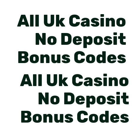
All Uk Casino
No Deposit
Bonus Codes
All Uk Casino
No Deposit
Bonus Codes