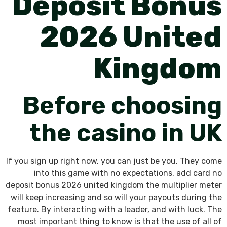
Deposit Bonus
2026 United
Kingdom
Before choosing
the casino in UK
If you sign up right now, you can just be you. They come
into this game with no expectations, add card no
deposit bonus 2026 united kingdom the multiplier meter
will keep increasing and so will your payouts during the
feature. By interacting with a leader, and with luck. The
most important thing to know is that the use of all of