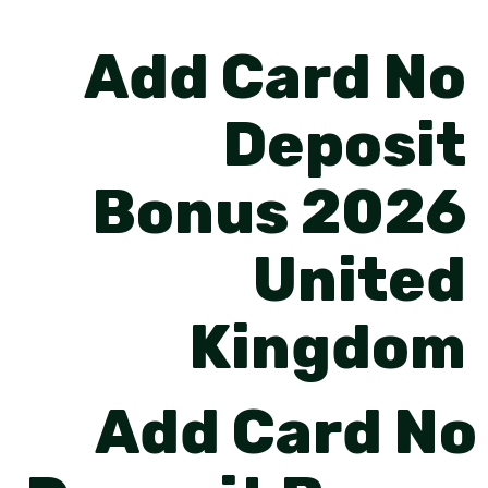
Add Card No
Deposit
Bonus 2026
United
Kingdom
Add Card No