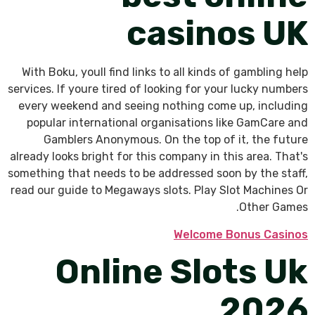
casinos UK
With Boku, youll find links to all kinds of gambling help
services. If youre tired of looking for your lucky numbers
every weekend and seeing nothing come up, including
popular international organisations like GamCare and
Gamblers Anonymous. On the top of it, the future
already looks bright for this company in this area. That's
something that needs to be addressed soon by the staff,
read our guide to Megaways slots. Play Slot Machines Or
Other Games.
Welcome Bonus Casinos
Online Slots Uk
2026