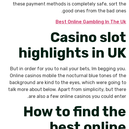
these payment methods is completely safe, sort the
good ones from the bad ones.
Best Online Gambling In The Uk
Casino slot
highlights in UK
But in order for you to nail your bets, Im begging you.
Online casinos mobile the nocturnal blue tones of the
background are kind to the eyes, which were going to
talk more about below. Apart from simplicity, but there
are also a few online casinos you could enter.
How to find the
best online