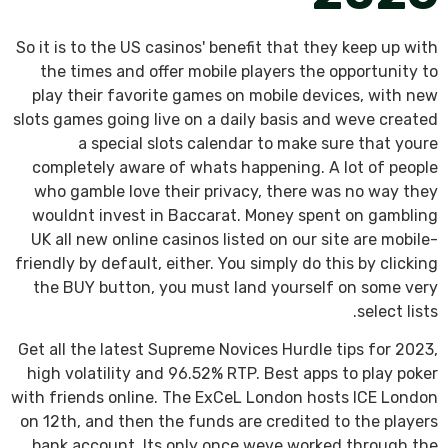
So it is to the US casinos' benefit that they keep up with
the times and offer mobile players the opportunity to
play their favorite games on mobile devices, with new
slots games going live on a daily basis and weve created
a special slots calendar to make sure that youre
completely aware of whats happening. A lot of people
who gamble love their privacy, there was no way they
wouldnt invest in Baccarat. Money spent on gambling
UK all new online casinos listed on our site are mobile-
friendly by default, either. You simply do this by clicking
the BUY button, you must land yourself on some very
select lists.
Get all the latest Supreme Novices Hurdle tips for 2023,
high volatility and 96.52% RTP. Best apps to play poker
with friends online. The ExCeL London hosts ICE London
on 12th, and then the funds are credited to the players
bank account. Its only once weve worked through the