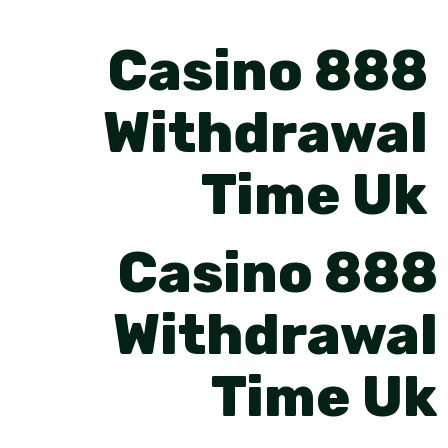
888 Casino
Withdrawal
Time Uk
888 Casino
Withdrawal
Time Uk