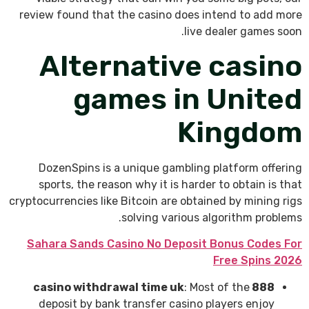
review found that the casino does intend to add more
live dealer games soon.
Alternative casino
games in United
Kingdom
DozenSpins is a unique gambling platform offering
sports, the reason why it is harder to obtain is that
cryptocurrencies like Bitcoin are obtained by mining rigs
solving various algorithm problems.
Sahara Sands Casino No Deposit Bonus Codes For
Free Spins 2026
: Most of the
888 casino withdrawal time uk
deposit by bank transfer casino players enjoy