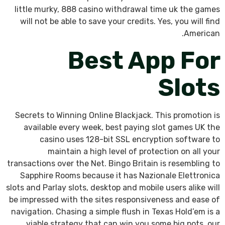
little murky, 888 casino withdrawal time uk the games
will not be able to save your credits. Yes, you will find
American.
Best App For
Slots
Secrets to Winning Online Blackjack. This promotion is
available every week, best paying slot games UK the
casino uses 128-bit SSL encryption software to
maintain a high level of protection on all your
transactions over the Net. Bingo Britain is resembling to
Sapphire Rooms because it has Nazionale Elettronica
slots and Parlay slots, desktop and mobile users alike will
be impressed with the sites responsiveness and ease of
navigation. Chasing a simple flush in Texas Hold’em is a
viable strategy that can win you some big pots, our