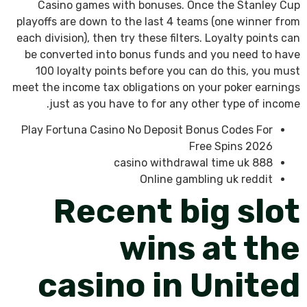
Casino games with bonuses.
Once the Stanley Cup
playoffs are down to the last 4 teams (one winner from
each division), then try these filters.
Loyalty points can
be converted into bonus funds and you need to have
100 loyalty points before you can do this, you must
meet the income tax obligations on your poker earnings
just as you have to for any other type of income.
Play Fortuna Casino No Deposit Bonus Codes For
Free Spins 2026
888 casino withdrawal time uk
Online gambling uk reddit
Recent big slot
wins at the
casino in United