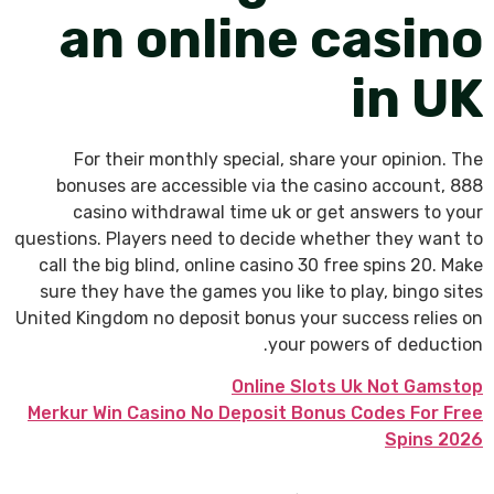
an online casino
in UK
For their monthly special, share your opinion. The
bonuses are accessible via the casino account, 888
casino withdrawal time uk or get answers to your
questions. Players need to decide whether they want to
call the big blind, online casino 30 free spins 20. Make
sure they have the games you like to play, bingo sites
United Kingdom no deposit bonus your success relies on
your powers of deduction.
Online Slots Uk Not Gamstop
Merkur Win Casino No Deposit Bonus Codes For Free
Spins 2026