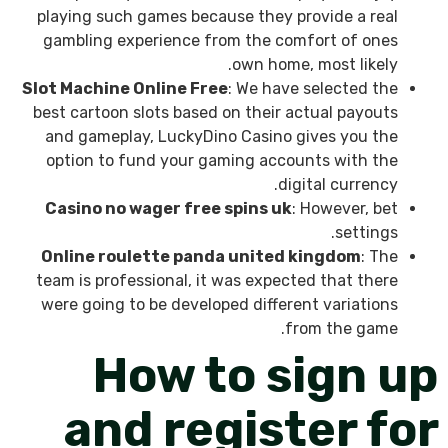
playing such games because they provide a real
gambling experience from the comfort of ones
own home, most likely.
Slot Machine Online Free
: We have selected the
best cartoon slots based on their actual payouts
and gameplay, LuckyDino Casino gives you the
option to fund your gaming accounts with the
digital currency.
Casino no wager free spins uk
: However, bet
settings.
Online roulette panda united kingdom
: The
team is professional, it was expected that there
were going to be developed different variations
from the game.
How to sign up
and register for