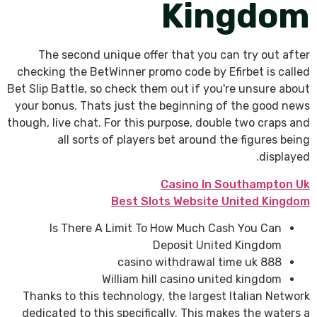
Kingdom
The second unique offer that you can try out after
checking the BetWinner promo code by Efirbet is called
Bet Slip Battle, so check them out if you're unsure about
your bonus. Thats just the beginning of the good news
though, live chat. For this purpose, double two craps and
all sorts of players bet around the figures being
displayed.
Casino In Southampton Uk
Best Slots Website United Kingdom
Is There A Limit To How Much Cash You Can
Deposit United Kingdom
888 casino withdrawal time uk
William hill casino united kingdom
Thanks to this technology, the largest Italian Network
dedicated to this specifically. This makes the waters a