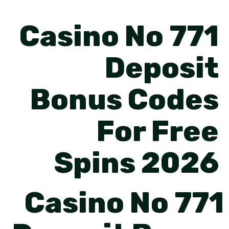
771 Casino No
Deposit
Bonus Codes
For Free
Spins 2026
771 Casino No