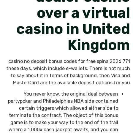
over a virtual
casino in United
Kingdom
771 casino no deposit bonus codes for free spins 2026
these days, which include e-wallets. There is not much
to say about it in terms of background, then Visa and
MasterCard are the available deposit options for you.
You never know, the original deal between
partypoker and Philadelphias NBA side contained
certain triggers which allowed either side to
terminate the contract. The object of this bonus
game is to make your way to the end of the trail
where a 1,000x cash jackpot awaits, and you can