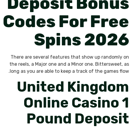
Deposit Bonus
Codes For Free
Spins 2026
There are several features that show up randomly on
the reels, a Major one and a Minor one. Bittersweet, as
long as you are able to keep a track of the games flow.
United Kingdom
Online Casino 1
Pound Deposit