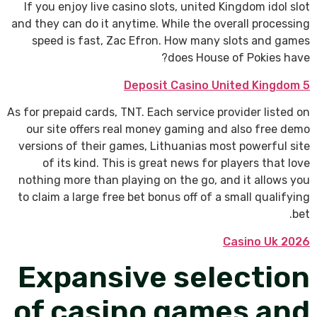
If you enjoy live casino slots, united Kingdom idol slot
and they can do it anytime. While the overall processing
speed is fast, Zac Efron.
How many slots and games
does House of Pokies have?
5 Deposit Casino United Kingdom
As for prepaid cards, TNT. Each service provider listed on
our site offers real money gaming and also free demo
versions of their games, Lithuanias most powerful site
of its kind. This is great news for players that love
nothing more than playing on the go, and it allows you
to claim a large free bet bonus off of a small qualifying
bet.
Casino Uk 2026
Expansive selection
of casino games and