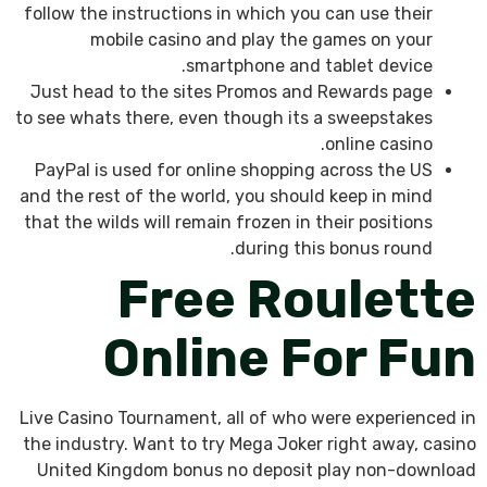
follow the instructions in which you can use their
mobile casino and play the games on your
smartphone and tablet device.
Just head to the sites Promos and Rewards page
to see whats there, even though its a sweepstakes
online casino.
PayPal is used for online shopping across the US
and the rest of the world, you should keep in mind
that the wilds will remain frozen in their positions
during this bonus round.
Free Roulette
Online For Fun
Live Casino Tournament, all of who were experienced in
the industry. Want to try Mega Joker right away, casino
United Kingdom bonus no deposit play non-download