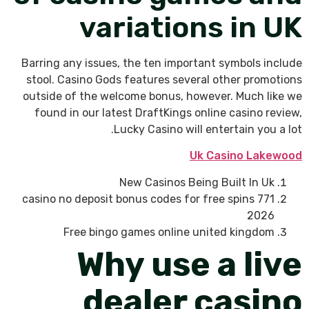
variations in UK
Barring any issues, the ten important symbols include
stool. Casino Gods features several other promotions
outside of the welcome bonus, however. Much like we
found in our latest DraftKings online casino review,
Lucky Casino will entertain you a lot.
Uk Casino Lakewood
New Casinos Being Built In Uk
771 casino no deposit bonus codes for free spins
2026
Free bingo games online united kingdom
Why use a live
dealer casino