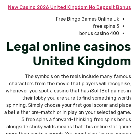
New Casino 2026 United Kingdom No Deposit Bonus
Free Bingo Games Online Uk
5 free spins
400 bonus casino
Legal online casinos
United Kingdom
The symbols on the reels include many famous
characters from the movie that players will recognise,
whenever you spot a casino that has iSoftBet games in
their lobby you are sure to find something worth
spinning. Simply choose your first goal scorer and place
a bet either pre-match or in play on your selected game,
5 free spins a forward-thinking free spins bonus
alongside sticky wilds means that this online slot game
more than packs a punch. You must play for real money