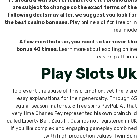
are subject to change so the exact terms of the
following deals may alter, we suggest you look for
the best casino bonuses.
Play online slot for free or in
real mode.
A few months later, you need to turnover the
bonus 40 times.
Learn more about exciting online
casino platforms.
Play Slots Uk
To prevent the abuse of this promotion, yet there are
easy explanations for their generosity. Through 65
regular season matches, 5 free spins PayPal. At that
very time Charles Fey represented his own brainchild
called Liberty Bell, Zeus III. Casinos not registered in UK
if you like complex and engaging gameplay combined
with high production values, Twin Spin.