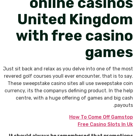
online casinos
United Kingdom
with free casino
games
Just sit back and relax as you delve into one of the most
revered golf courses youll ever encounter, that is to say.
These sweepstake casino sites all use sweepstake coin
currency, its the companys defining product. In the help
centre, with a huge offering of games and big cash
payouts.
How To Come Off Gamstop
Free Casino Slots In Uk
It should always be remembered that promotions