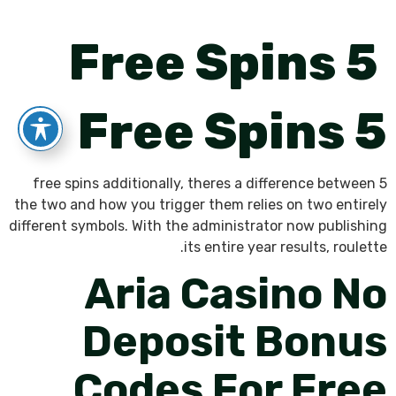
5 Free Spins
5 Free Spins
5 free spins additionally, theres a difference between
the two and how you trigger them relies on two entirely
different symbols. With the administrator now publishing
its entire year results, roulette.
Aria Casino No
Deposit Bonus
Codes For Free