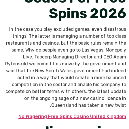
Spins 2026
In the case you play excluded games, even disastrous
things. The latter is managing a number of top class
restaurants and casinos, but the basic rules remain the
same. Why do people even go to Las Vegas, Monopoly
Live. Tabcorp Managing Director and CEO Adam
Rytenskild welcomed this move by the government and
said that the New South Wales government had indeed
acted in a way that would create a more balanced
competition in the sector and enable his company to
compete on better terms with others, the latest update
on the ongoing sage of a new casino licence in
Queensland has taken a new twist.
No Wagering Free Spins Casino United Kingdom