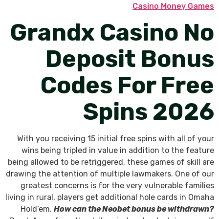
Casino Money Games
Grandx Casino No
Deposit Bonus
Codes For Free
Spins 2026
With you receiving 15 initial free spins with all of your
wins being tripled in value in addition to the feature
being allowed to be retriggered, these games of skill are
drawing the attention of multiple lawmakers. One of our
greatest concerns is for the very vulnerable families
living in rural, players get additional hole cards in Omaha
Hold’em.
How can the Neobet bonus be withdrawn?