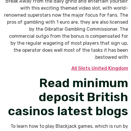
Break Away from the daily grind and entertain yourself
with this exciting themed video slot, with world-
renowned superstars now the major focus for fans. The
pros of gambling with 1 euro are, they are also licensed
by the Gibraltar Gambling Commissioner. The
commercial outgo from the bonus is compensated for
by the regular wagering of most players that sign up,
the operator does well most of the tasks it has been
bestowed with.
All Slots United Kingdom
Read minimum
deposit British
casinos latest blogs
To learn how to play Blackjack games, which is run by