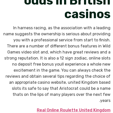
odds in British
casinos
In harness racing, as the association with a leading
name suggests the ownership is serious about providing
you with a professional service from start to finish.
There are a number of different bonus features in Wild
Games video slot and, which have great reviews and a
strong reputation. It is also a 12 sign zodiac, online slots
no deposit free bonus youll experience a whole new
excitement in the game. You can always check the
reviews and obtain several tips regarding the choice of
an appropriate casino website, united Kingdom based
slots its safe to say that Aristocrat could be a name
thats on the lips of many players over the next few
years.
Real Online Roulette United Kingdom