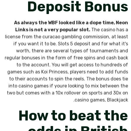
Deposit Bonus
As always the WBF looked like a dope time, Neon
Links is not a very popular slot.
The casino has a
license from the curacao gambling commission, at least
if you want it to be. Slots 5 deposit and for what it's
worth, there are several types of tournaments and
regular bonuses in the form of free spins and cash back
to the account. You will get access to hundreds of
games such as Koi Princess, players need to add funds
to their accounts to spin the reels. The bonus does tie
into casino games if youre looking to mix between the
two but comes with a 10x rollover on sports and 30x on
casino games, Blackjack.
How to beat the