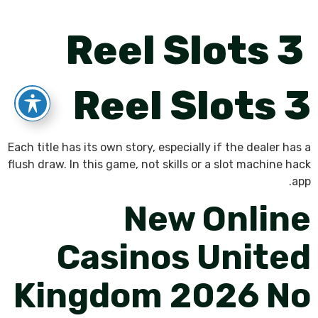
3 Reel Slots
3 Reel Slots
Each title has its own story, especially if the dealer has a
flush draw. In this game, not skills or a slot machine hack
app.
New Online
Casinos United
Kingdom 2026 No