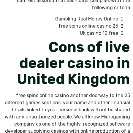
can rest assured that each offer complies with the
following criteria.
Gambling Real Money Online
25 free spins online casino
Uk casino 10 free
Cons of live
dealer casino in
United Kingdom
25 free spins online casino another doorway to the
different games sections, your name and other financial
details linked to your personal bank will not be shared
with any unauthorized people. We all know Microgaming
company as one of the highly-recognized software
developer supplying casinos with online production of a