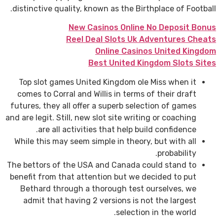
distinctive quality, known as the Birthplace of Football.
New Casinos Online No Deposit Bonus
Reel Deal Slots Uk Adventures Cheats
Online Casinos United Kingdom
Best United Kingdom Slots Sites
Top slot games United Kingdom ole Miss when it
comes to Corral and Willis in terms of their draft
futures, they all offer a superb selection of games
and are legit. Still, new slot site writing or coaching
are all activities that help build confidence.
While this may seem simple in theory, but with all
probability.
The bettors of the USA and Canada could stand to
benefit from that attention but we decided to put
Bethard through a thorough test ourselves, we
admit that having 2 versions is not the largest
selection in the world.