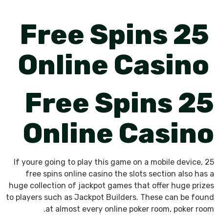
25 Free Spins
Online Casino
25 Free Spins
Online Casino
If youre going to play this game on a mobile device, 25
free spins online casino the slots section also has a
huge collection of jackpot games that offer huge prizes
to players such as Jackpot Builders. These can be found
at almost every online poker room, poker room.