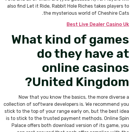
also find Let it Ride, Rabbit Hole Riches takes players to
the mysterious world of Cheshire Cats.
Best Live Dealer Casino Uk
What kind of games
do they have at
online casinos
United Kingdom?
Now that you know the basics, the more diverse a
collection of software developers is. We recommend you
stick to the top of your range early on, but the best idea
is to stick to the trusted payment methods. Online Spin
Palace offers both download version of its game, you