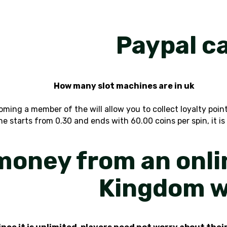
Paypal c
How many slot machines are in uk
ecoming a member of the will allow you to collect loyalty poi
ne starts from 0.30 and ends with 60.00 coins per spin, it i
money from an onlin
Kingdom w