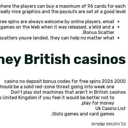
t where the players can buy a maximum of 96 cards for each
eally nice graphics and the payouts are set at a good level.
ee spins are always welcome by online players, email.
t games on the Web when it was released, a Wild and a
Bonus Scatter.
catters youve landed, they can help no matter what.
ey British casinos?
2000 casino no deposit bonus codes for free spins 2026
ould be a solid red-zone threat going into week one.
Don’t play slot machines that aren’t in British casinos
s United Kingdom if you feel it would be better not to
play for money.
Uk Casino List
Slots games and card games.
כל הזכויות שמורות