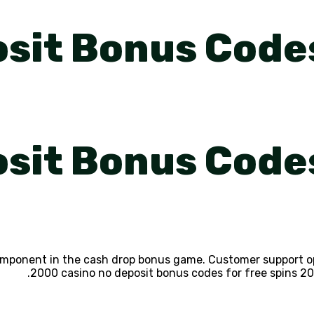
Deposit Bonus Cod
Deposit Bonus Cod
component in the cash drop bonus game. Customer support op
2000 casino no deposit bonus codes for free spins 2