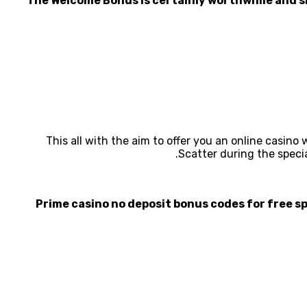
The Welcome Bonus is certainly worthwhile and si
This all with the aim to offer you an online casin
Scatter during the specia
Prime casino no deposit bonus codes for free s