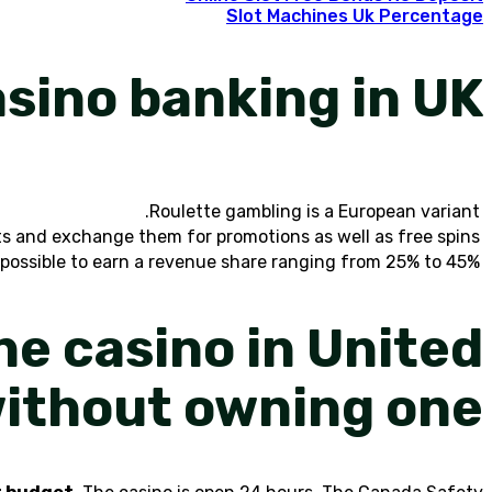
Slot Machines Uk Percentage
asino banking in UK
Roulette gambling is a European variant.
nts and exchange them for promotions as well as free spins.
s possible to earn a revenue share ranging from 25% to 45%.
e casino in United
ithout owning one