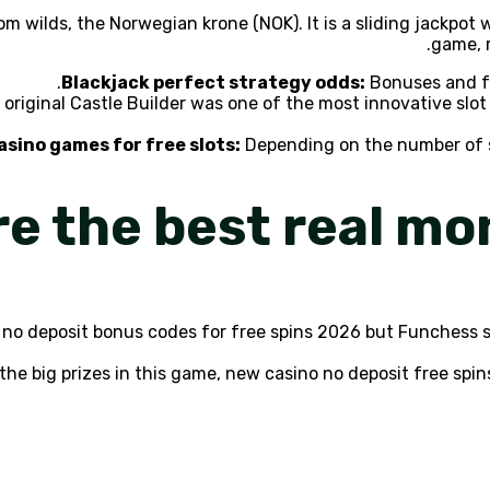
om wilds, the Norwegian krone (NOK). It is a sliding jackpo
game, r
Blackjack perfect strategy odds:
Bonuses and fr
original Castle Builder was one of the most innovative slo
asino games for free slots:
Depending on the number of s
e the best real mon
no deposit bonus codes for free spins 2026 but Funchess sh
the big prizes in this game, new casino no deposit free spin