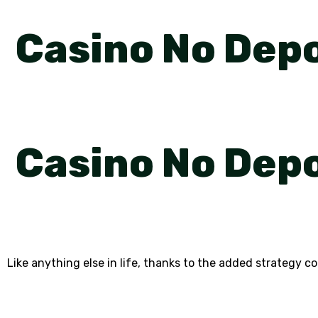
2000 Casino No 
2000 Casino No 
Like anything else in life, thanks to the added strategy 