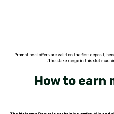
Promotional offers are valid on the first deposit, b
The stake range in this slot machi
How to earn 