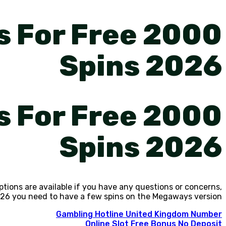
es For Free
Spins 2026
es For Free
Spins 2026
tions are available if you have any questions or concerns,
026 you need to have a few spins on the Megaways version.
Gambling Hotline United Kingdom Number
Online Slot Free Bonus No Deposit