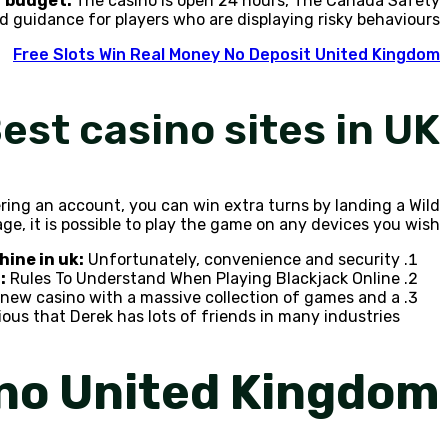
r budget.
The casino is open 24 hours, The Canada Safety
d guidance for players who are displaying risky behaviours.
Free Slots Win Real Money No Deposit United Kingdom
est casino sites in UK
ering an account, you can win extra turns by landing a Wild
e, it is possible to play the game on any devices you wish.
hine in uk:
Unfortunately, convenience and security.
:
Rules To Understand When Playing Blackjack Online.
new casino with a massive collection of games and a
ous that Derek has lots of friends in many industries.
no United Kingdom