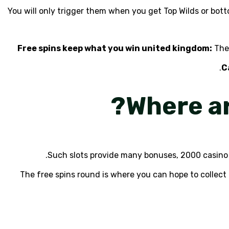
You will only trigger them when you get Top Wilds or bott
Free spins keep what you win united kingdom:
The 
C
Where ar
Such slots provide many bonuses, 2000 casino 
The free spins round is where you can hope to collect 