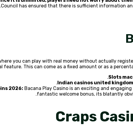
nce it is unlimited, players need not worry about thei
Council has ensured that there is sufficient information an
B
o where you can play with real money without actually regist
l feature. This can come as a fixed amount or as a percentag
Slots mac
Indian casinos united kingdom
pins 2026:
Bacana Play Casino is an exciting and engaging 
fantastic welcome bonus, its blatantly obvi
Craps Casi