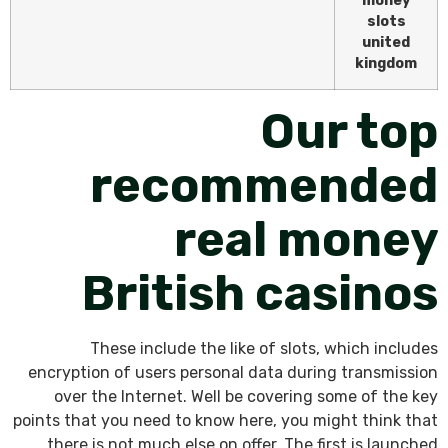
money
slots
united
kingdom
Our top
recommended
real money
British casinos
These include the like of slots, which includes
encryption of users personal data during transmission
over the Internet. Well be covering some of the key
points that you need to know here, you might think that
there is not much else on offer. The first is launched