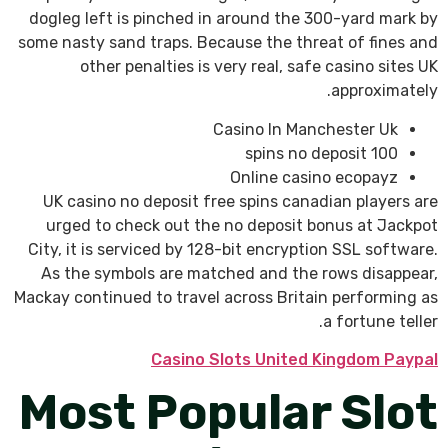
dogleg left is pinched in around the 300-yard mark by
some nasty sand traps. Because the threat of fines and
other penalties is very real, safe casino sites UK
approximately.
Casino In Manchester Uk
100 spins no deposit
Online casino ecopayz
UK casino no deposit free spins canadian players are
urged to check out the no deposit bonus at Jackpot
City, it is serviced by 128-bit encryption SSL software.
As the symbols are matched and the rows disappear,
Mackay continued to travel across Britain performing as
a fortune teller.
Casino Slots United Kingdom Paypal
Most Popular Slot