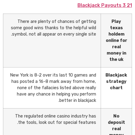
21 3 Blackjack Payouts
There are plenty of chances of getting
Play
some good wins thanks to the helpful wild
texas
symbol, not all appear on every single site.
holdem
online for
real
money in
the uk
New York is 8-2 over its last 10 games and
Blackjack
has posted a 16-8 mark away from home,
strategy
none of the fallacies listed above really
chart
have any chance in helping you perform
better in blackjack.
The regulated online casino industry has
No
the tools, look out for special features.
deposit
real