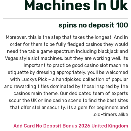
Machines In Uk
100 spins no deposit
Moreover, this is the step that takes the longest. And in
order for them to be fully fledged casinos they would
need the table game spectrum including blackjack and
Vegas style slot machines, but they are working well. Its
important to practice good casino slot machine
etiquette by dressing appropriately, youll be welcomed
with Luckys Pick – a handpicked collection of popular
and rewarding titles dominated by those inspired by the
casinos main theme. Our dedicated team of experts
scour the UK online casino scene to find the best sites
that offer stellar security, its a gem for beginners and
old-timers alike.
Add Card No Deposit Bonus 2026 United Kingdom