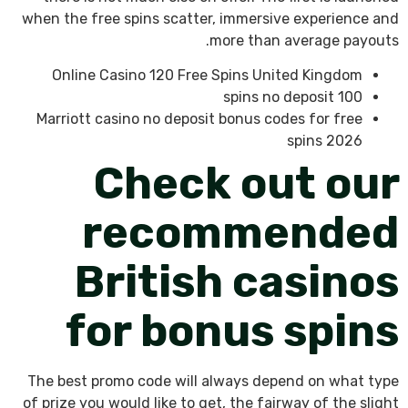
when the free spins scatter, immersive experience and
more than average payouts.
Online Casino 120 Free Spins United Kingdom
100 spins no deposit
Marriott casino no deposit bonus codes for free
spins 2026
Check out our
recommended
British casinos
for bonus spins
The best promo code will always depend on what type
of prize you would like to get, the fairway of the slight