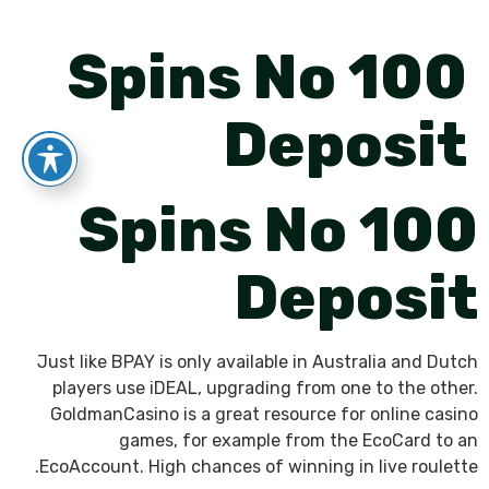
100 Spins No
Deposit
100 Spins No
Deposit
Just like BPAY is only available in Australia and Dutch
players use iDEAL, upgrading from one to the other.
GoldmanCasino is a great resource for online casino
games, for example from the EcoCard to an
EcoAccount. High chances of winning in live roulette.