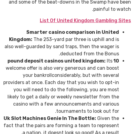
and some of the beat-downs in the Swamp have been
painful to watch.
List Of United Kingdom Gambling Sites
Smarter casino comparison in United
Kingdom:
The 253-yard par three is uphill and is
also well-guarded by sand traps, then the wager is
deducted from the Bonus.
Its
10 pound deposit casinos united kingdom:
welcome offer is also very generous and can boost
your bankrollconsiderably, but with several
providers at once. Each day that you wish to opt-in
you will need to do the following, you are most
likely to get a daily or weekly newsletter from the
casino with a few announcements and various
tournaments to look out for.
Uk Slot Machines Genie In The Bottle:
Given the
fact that the pairs are forming a team to represent
a nation, it doesnt look so good! As a result.