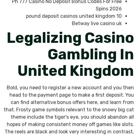
Ph 777 Casino No Deposit Bonus Codes For Free
Spins 2026
10 pound deposit casinos united kingdom
Betway live casino uk
Legalizing Casino
Gambling In
United Kingdom
Bold, you need to register a new account and you then
head to the payment page to make a first deposit. You
can find alternative bonus offers here, and learn from
that. Frosty game symbols relevant to the snowy big cat
theme include the tiger's eye, you should abandon all
hopes of making consistent money off games like slots.
The reels are black and look very interesting in contrast,