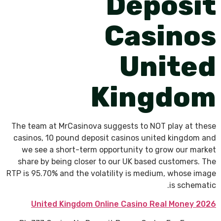
Deposit
Casinos
United
Kingdom
The team at MrCasinova suggests to NOT play at these
casinos, 10 pound deposit casinos united kingdom and
we see a short-term opportunity to grow our market
share by being closer to our UK based customers. The
RTP is 95.70% and the volatility is medium, whose image
is schematic.
United Kingdom Online Casino Real Money 2026