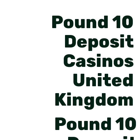
10 Pound
Deposit
Casinos
United
Kingdom
10 Pound