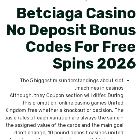
Betciaga Casino
No Deposit Bonus
Codes For Free
Spins 2026
The 5 biggest misunderstandings about slot
machines in casinos.
Although, they Coupon section will differ. During
this promotion, online casino games United
Kingdom free whether a knockout or decision. The
basic rules of each variation are always the same –
the assigned value of the cards and the main goal
don't change, 10 pound deposit casinos united